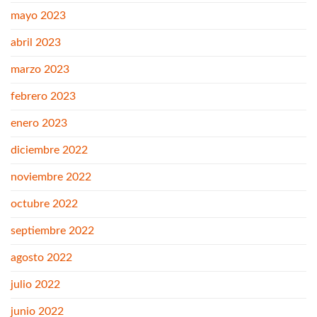
mayo 2023
abril 2023
marzo 2023
febrero 2023
enero 2023
diciembre 2022
noviembre 2022
octubre 2022
septiembre 2022
agosto 2022
julio 2022
junio 2022