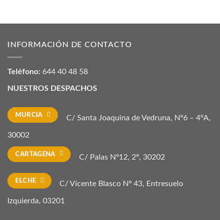
INFORMACIÓN DE CONTACTO
Teléfono:
644 40 48 58
NUESTROS DESPACHOS
MURCIA
C/ Santa Joaquina de Vedruna, Nº6 – 4ºA,
30002
CARTAGENA
C/ Palas Nº12, 2º, 30202
ELCHE
C/ Vicente Blasco Nº 43, Entresuelo
Izquierda, 03201