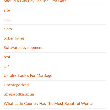
Should A Guy Pay For The First Date
site
slot
slots
Sober living
Software development
test
UK
Ukraine Ladies For Marriage
Uncategorized
uzhgorodka.uz.ua
What Latin Country Has The Most Beautiful Woman