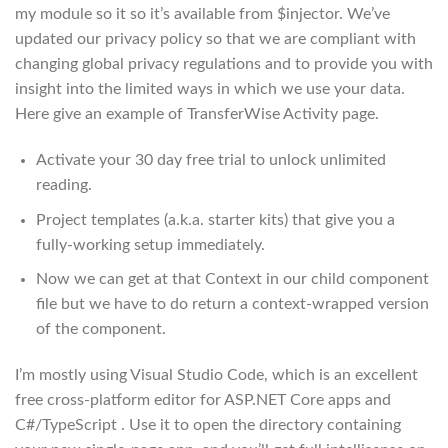
my module so it so it’s available from $injector. We’ve
updated our privacy policy so that we are compliant with
changing global privacy regulations and to provide you with
insight into the limited ways in which we use your data.
Here give an example of TransferWise Activity page.
Activate your 30 day free trial to unlock unlimited
reading.
Project templates (a.k.a. starter kits) that give you a
fully-working setup immediately.
Now we can get at that Context in our child component
file but we have to do return a context-wrapped version
of the component.
I’m mostly using Visual Studio Code, which is an excellent
free cross-platform editor for ASP.NET Core apps and
C#/TypeScript . Use it to open the directory containing