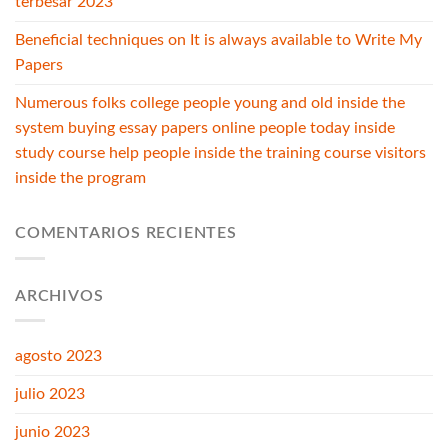
terbesar 2023
Beneficial techniques on It is always available to Write My
Papers
Numerous folks college people young and old inside the
system buying essay papers online people today inside
study course help people inside the training course visitors
inside the program
COMENTARIOS RECIENTES
ARCHIVOS
agosto 2023
julio 2023
junio 2023