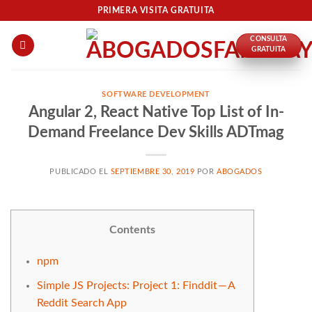
Skip
PRIMERA VISITA GRATUITA
to
CONSULTA
content
GRATUITA
SOFTWARE DEVELOPMENT
Angular 2, React Native Top List of In-
Demand Freelance Dev Skills ADTmag
PUBLICADO EL
SEPTIEMBRE 30, 2019
POR
ABOGADOS
Contents
npm
Simple JS Projects: Project 1: Finddit — A
Reddit Search App