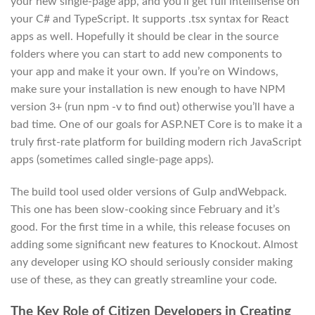
your new single-page app, and you’ll get full intellisense on
your C# and TypeScript. It supports .tsx syntax for React
apps as well. Hopefully it should be clear in the source
folders where you can start to add new components to
your app and make it your own. If you’re on Windows,
make sure your installation is new enough to have NPM
version 3+ (run npm -v to find out) otherwise you’ll have a
bad time. One of our goals for ASP.NET Core is to make it a
truly first-rate platform for building modern rich JavaScript
apps (sometimes called single-page apps).
The build tool used older versions of Gulp andWebpack.
This one has been slow-cooking since February and it’s
good. For the first time in a while, this release focuses on
adding some significant new features to Knockout. Almost
any developer using KO should seriously consider making
use of these, as they can greatly streamline your code.
The Key Role of Citizen Developers in Creating