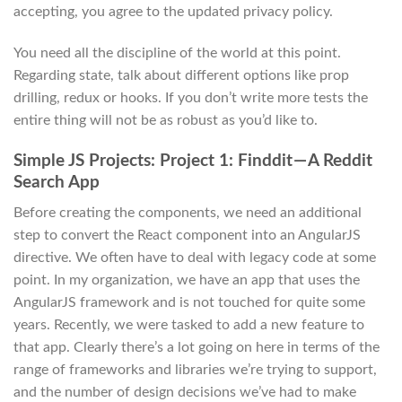
accepting, you agree to the updated privacy policy.
You need all the discipline of the world at this point.
Regarding state, talk about different options like prop
drilling, redux or hooks. If you don’t write more tests the
entire thing will not be as robust as you’d like to.
Simple JS Projects: Project 1: Finddit — A Reddit
Search App
Before creating the components, we need an additional
step to convert the React component into an AngularJS
directive. We often have to deal with legacy code at some
point. In my organization, we have an app that uses the
AngularJS framework and is not touched for quite some
years. Recently, we were tasked to add a new feature to
that app. Clearly there’s a lot going on here in terms of the
range of frameworks and libraries we’re trying to support,
and the number of design decisions we’ve had to make