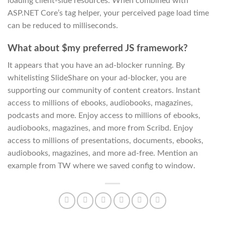
loading client-side resources. When combined with
ASP.NET Core’s tag helper, your perceived page load time
can be reduced to milliseconds.
What about $my preferred JS framework?
It appears that you have an ad-blocker running. By
whitelisting SlideShare on your ad-blocker, you are
supporting our community of content creators. Instant
access to millions of ebooks, audiobooks, magazines,
podcasts and more. Enjoy access to millions of ebooks,
audiobooks, magazines, and more from Scribd. Enjoy
access to millions of presentations, documents, ebooks,
audiobooks, magazines, and more ad-free. Mention an
example from TW where we saved config to window.