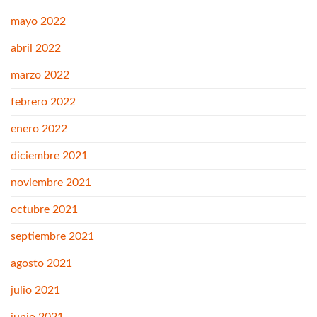
mayo 2022
abril 2022
marzo 2022
febrero 2022
enero 2022
diciembre 2021
noviembre 2021
octubre 2021
septiembre 2021
agosto 2021
julio 2021