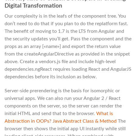
Digital Transformation
Our complexity is in the leafs of the component tree. You
don’t need to do that if you plan to do the replatform fast.
The benefit of moving to 1.7 is the LTS from Angular and
the security updates you’ll get. Pass the component and the
props as an array [«name»] and export the return value
from the createAngularDirective as provided in the snippet
above. Create a vendors.js file and include high-level
dependencies.ngReact requires loading React and AngularJS
dependencies before its inclusion as below.
Server-side prerendering is the basis for isomorphic or
universal apps. We can also run your Angular 2 / React
components on the server, so the server can render the
initial HTML and send that to the browser.
What is
Abstraction in OOPs? Java Abstract Class & Method
The
browser then shows the initial app UI instantly while still