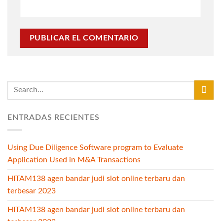
ENTRADAS RECIENTES
Using Due Diligence Software program to Evaluate
Application Used in M&A Transactions
HITAM138 agen bandar judi slot online terbaru dan
terbesar 2023
HITAM138 agen bandar judi slot online terbaru dan