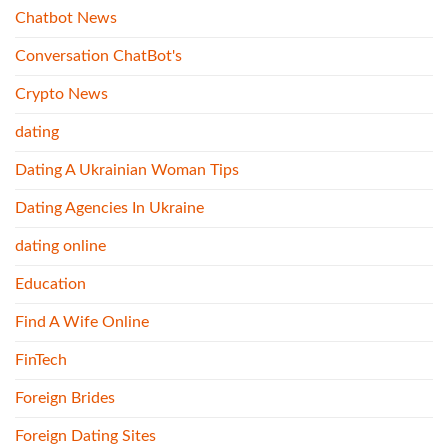
Chatbot News
Conversation ChatBot's
Crypto News
dating
Dating A Ukrainian Woman Tips
Dating Agencies In Ukraine
dating online
Education
Find A Wife Online
FinTech
Foreign Brides
Foreign Dating Sites