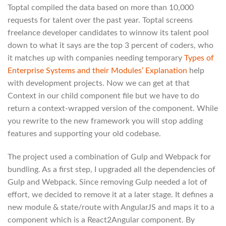
Toptal compiled the data based on more than 10,000
requests for talent over the past year. Toptal screens
freelance developer candidates to winnow its talent pool
down to what it says are the top 3 percent of coders, who
it matches up with companies needing temporary
Types of
Enterprise Systems and their Modules’ Explanation
help
with development projects. Now we can get at that
Context in our child component file but we have to do
return a context-wrapped version of the component. While
you rewrite to the new framework you will stop adding
features and supporting your old codebase.
The project used a combination of Gulp and Webpack for
bundling. As a first step, I upgraded all the dependencies of
Gulp and Webpack. Since removing Gulp needed a lot of
effort, we decided to remove it at a later stage. It defines a
new module & state/route with AngularJS and maps it to a
component which is a React2Angular component. By