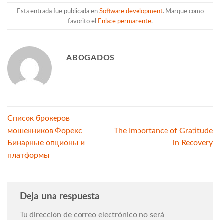
Esta entrada fue publicada en
Software development
. Marque como
favorito el
Enlace permanente
.
ABOGADOS
Список брокеров
мошенников Форекс
The Importance of Gratitude
Бинарные опционы и
in Recovery
платформы
Deja una respuesta
Tu dirección de correo electrónico no será