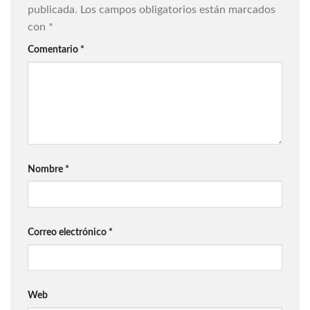
publicada.
Los campos obligatorios están marcados
con
*
Comentario
*
Nombre
*
Correo electrónico
*
Web