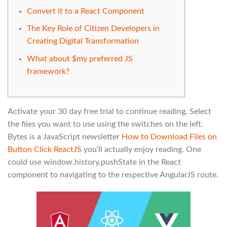
Convert it to a React Component
The Key Role of Citizen Developers in
Creating Digital Transformation
What about $my preferred JS
framework?
Activate your 30 day free trial to continue reading. Select
the files you want to use using the switches on the left.
Bytes is a JavaScript newsletter
How to Download Files on
Button Click ReactJS
you’ll actually enjoy reading. One
could use window.history.pushState in the React
component to navigating to the respective AngularJS route.