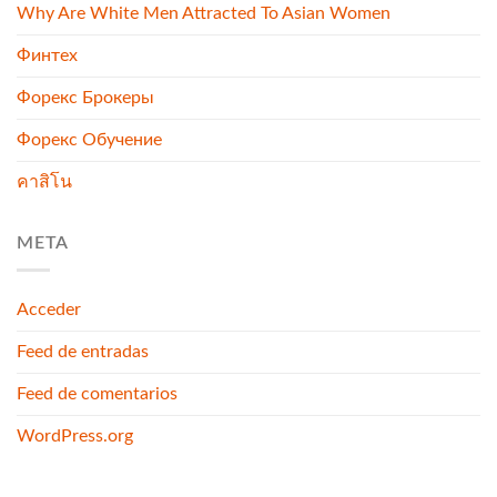
Why Are White Men Attracted To Asian Women
Финтех
Форекс Брокеры
Форекс Обучение
คาสิโน
META
Acceder
Feed de entradas
Feed de comentarios
WordPress.org