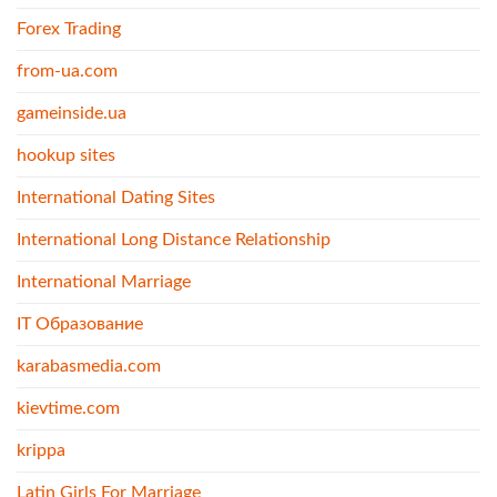
Forex Trading
from-ua.com
gameinside.ua
hookup sites
International Dating Sites
International Long Distance Relationship
International Marriage
IT Образование
karabasmedia.com
kievtime.com
krippa
Latin Girls For Marriage