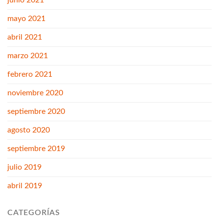
junio 2021
mayo 2021
abril 2021
marzo 2021
febrero 2021
noviembre 2020
septiembre 2020
agosto 2020
septiembre 2019
julio 2019
abril 2019
CATEGORÍAS