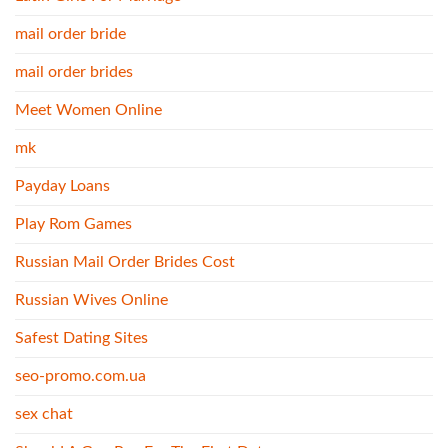
mail order bride
mail order brides
Meet Women Online
mk
Payday Loans
Play Rom Games
Russian Mail Order Brides Cost
Russian Wives Online
Safest Dating Sites
seo-promo.com.ua
sex chat