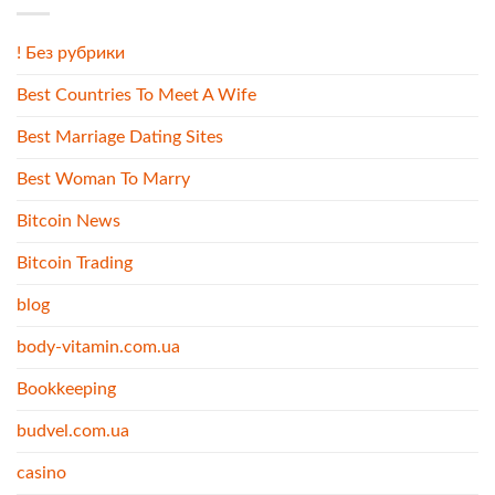
! Без рубрики
Best Countries To Meet A Wife
Best Marriage Dating Sites
Best Woman To Marry
Bitcoin News
Bitcoin Trading
blog
body-vitamin.com.ua
Bookkeeping
budvel.com.ua
casino