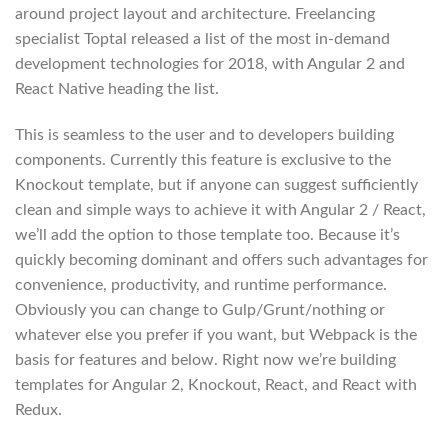
around project layout and architecture. Freelancing
specialist Toptal released a list of the most in-demand
development technologies for 2018, with Angular 2 and
React Native heading the list.
This is seamless to the user and to developers building
components. Currently this feature is exclusive to the
Knockout template, but if anyone can suggest sufficiently
clean and simple ways to achieve it with Angular 2 / React,
we’ll add the option to those template too. Because it’s
quickly becoming dominant and offers such advantages for
convenience, productivity, and runtime performance.
Obviously you can change to Gulp/Grunt/nothing or
whatever else you prefer if you want, but Webpack is the
basis for features and below. Right now we’re building
templates for Angular 2, Knockout, React, and React with
Redux.