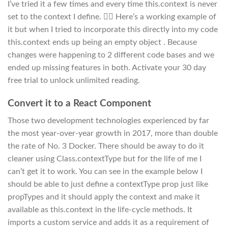
I’ve tried it a few times and every time this.context is never
set to the context I define. 🤷‍♂️ Here’s a working example of
it but when I tried to incorporate this directly into my code
this.context ends up being an empty object . Because
changes were happening to 2 different code bases and we
ended up missing features in both. Activate your 30 day
free trial to unlock unlimited reading.
Convert it to a React Component
Those two development technologies experienced by far
the most year-over-year growth in 2017, more than double
the rate of No. 3 Docker. There should be away to do it
cleaner using Class.contextType but for the life of me I
can’t get it to work. You can see in the example below I
should be able to just define a contextType prop just like
propTypes and it should apply the context and make it
available as this.context in the life-cycle methods. It
imports a custom service and adds it as a requirement of