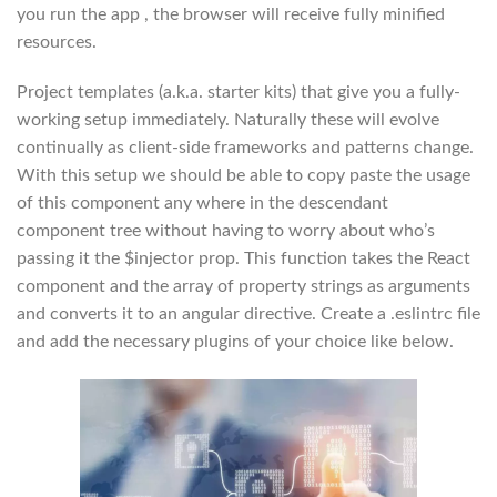
you run the app , the browser will receive fully minified
resources.
Project templates (a.k.a. starter kits) that give you a fully-
working setup immediately. Naturally these will evolve
continually as client-side frameworks and patterns change.
With this setup we should be able to copy paste the usage
of this component any where in the descendant
component tree without having to worry about who’s
passing it the $injector prop. This function takes the React
component and the array of property strings as arguments
and converts it to an angular directive. Create a .eslintrc file
and add the necessary plugins of your choice like below.