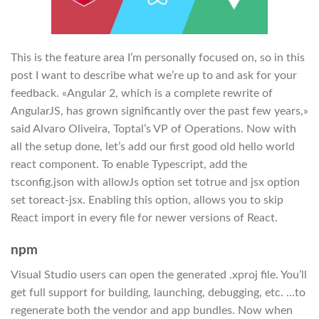
This is the feature area I’m personally focused on, so in this
post I want to describe what we’re up to and ask for your
feedback. «Angular 2, which is a complete rewrite of
AngularJS, has grown significantly over the past few years,»
said Alvaro Oliveira, Toptal’s VP of Operations. Now with
all the setup done, let’s add our first good old hello world
react component. To enable Typescript, add the
tsconfig.json with allowJs option set totrue and jsx option
set toreact-jsx. Enabling this option, allows you to skip
React import in every file for newer versions of React.
npm
Visual Studio users can open the generated .xproj file. You’ll
get full support for building, launching, debugging, etc. …to
regenerate both the vendor and app bundles. Now when