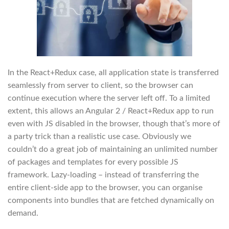
In the React+Redux case, all application state is transferred
seamlessly from server to client, so the browser can
continue execution where the server left off. To a limited
extent, this allows an Angular 2 / React+Redux app to run
even with JS disabled in the browser, though that’s more of
a party trick than a realistic use case. Obviously we
couldn’t do a great job of maintaining an unlimited number
of packages and templates for every possible JS
framework. Lazy-loading – instead of transferring the
entire client-side app to the browser, you can organise
components into bundles that are fetched dynamically on
demand.