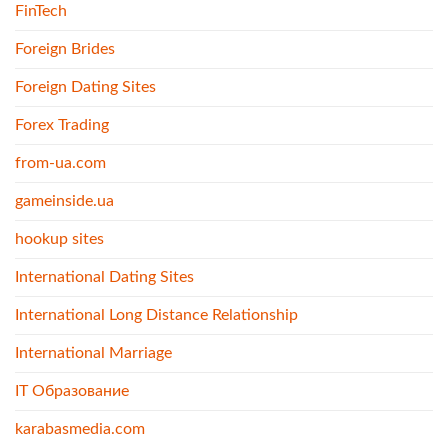
FinTech
Foreign Brides
Foreign Dating Sites
Forex Trading
from-ua.com
gameinside.ua
hookup sites
International Dating Sites
International Long Distance Relationship
International Marriage
IT Образование
karabasmedia.com