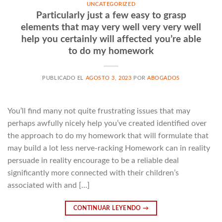
UNCATEGORIZED
Particularly just a few easy to grasp
elements that may very well very very well
help you certainly will affected you’re able
to do my homework
PUBLICADO EL
AGOSTO 3, 2023
POR
ABOGADOS
You’ll find many not quite frustrating issues that may
perhaps awfully nicely help you’ve created identified over
the approach to do my homework that will formulate that
may build a lot less nerve-racking Homework can in reality
persuade in reality encourage to be a reliable deal
significantly more connected with their children’s
associated with and […]
CONTINUAR LEYENDO
→