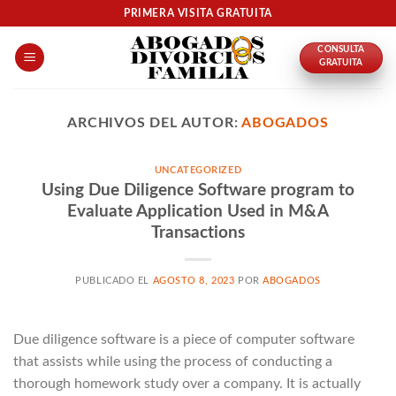
Skip
PRIMERA VISITA GRATUITA
to
CONSULTA
content
GRATUITA
ARCHIVOS DEL AUTOR:
ABOGADOS
UNCATEGORIZED
Using Due Diligence Software program to
Evaluate Application Used in M&A
Transactions
PUBLICADO EL
AGOSTO 8, 2023
POR
ABOGADOS
Due diligence software is a piece of computer software
that assists while using the process of conducting a
thorough homework study over a company. It is actually