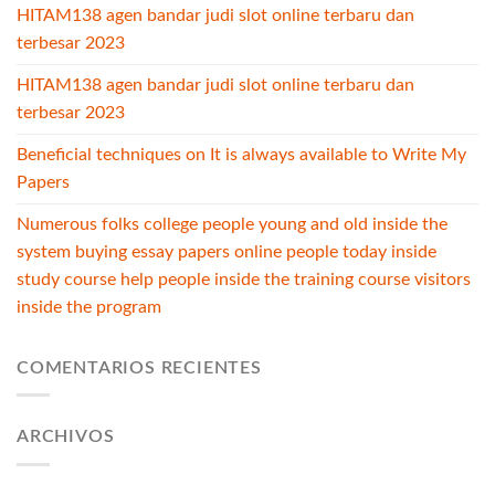
HITAM138 agen bandar judi slot online terbaru dan
terbesar 2023
HITAM138 agen bandar judi slot online terbaru dan
terbesar 2023
Beneficial techniques on It is always available to Write My
Papers
Numerous folks college people young and old inside the
system buying essay papers online people today inside
study course help people inside the training course visitors
inside the program
COMENTARIOS RECIENTES
ARCHIVOS