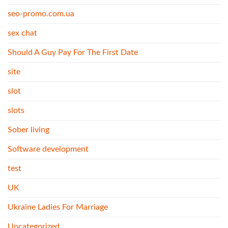
seo-promo.com.ua
sex chat
Should A Guy Pay For The First Date
site
slot
slots
Sober living
Software development
test
UK
Ukraine Ladies For Marriage
Uncategorized