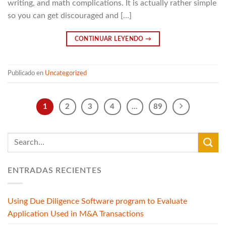
writing, and math complications. It is actually rather simple
so you can get discouraged and […]
CONTINUAR LEYENDO
→
Publicado en
Uncategorized
1
2
3
4
…
89
ENTRADAS RECIENTES
Using Due Diligence Software program to Evaluate
Application Used in M&A Transactions