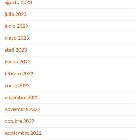
agosto 2023
julio 2023
junio 2023
mayo 2023
abril 2023
marzo 2023
febrero 2023
enero 2023
diciembre 2022
noviembre 2022
octubre 2022
septiembre 2022