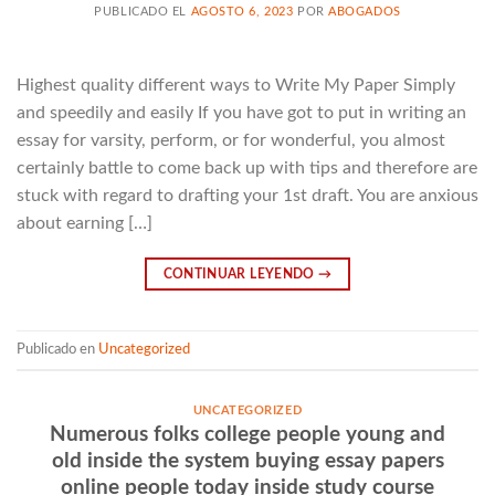
PUBLICADO EL
AGOSTO 6, 2023
POR
ABOGADOS
Highest quality different ways to Write My Paper Simply
and speedily and easily If you have got to put in writing an
essay for varsity, perform, or for wonderful, you almost
certainly battle to come back up with tips and therefore are
stuck with regard to drafting your 1st draft. You are anxious
about earning […]
CONTINUAR LEYENDO
→
Publicado en
Uncategorized
UNCATEGORIZED
Numerous folks college people young and
old inside the system buying essay papers
online people today inside study course