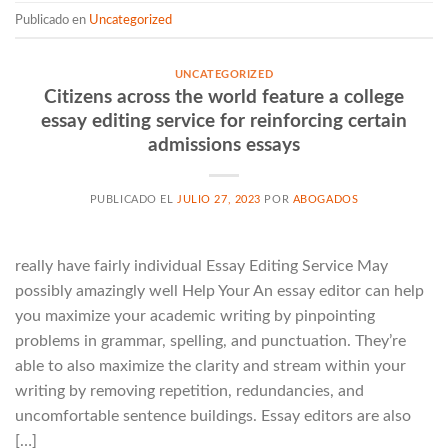
Publicado en
Uncategorized
UNCATEGORIZED
Citizens across the world feature a college
essay editing service for reinforcing certain
admissions essays
PUBLICADO EL
JULIO 27, 2023
POR
ABOGADOS
really have fairly individual Essay Editing Service May
possibly amazingly well Help Your An essay editor can help
you maximize your academic writing by pinpointing
problems in grammar, spelling, and punctuation. They’re
able to also maximize the clarity and stream within your
writing by removing repetition, redundancies, and
uncomfortable sentence buildings. Essay editors are also
[…]