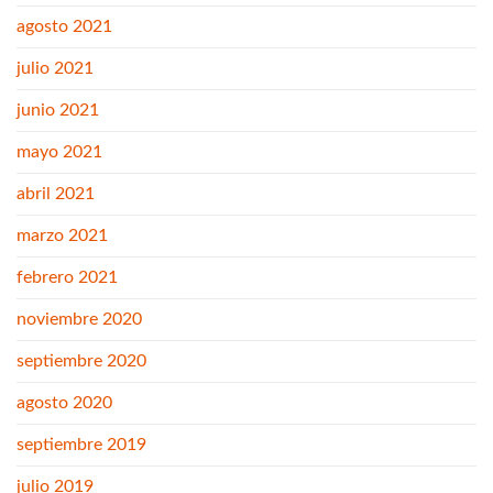
agosto 2021
julio 2021
junio 2021
mayo 2021
abril 2021
marzo 2021
febrero 2021
noviembre 2020
septiembre 2020
agosto 2020
septiembre 2019
julio 2019