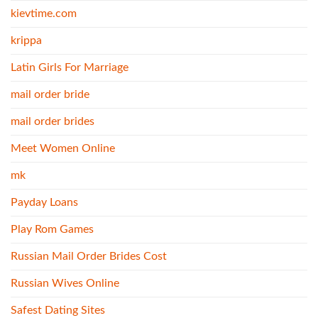
kievtime.com
krippa
Latin Girls For Marriage
mail order bride
mail order brides
Meet Women Online
mk
Payday Loans
Play Rom Games
Russian Mail Order Brides Cost
Russian Wives Online
Safest Dating Sites