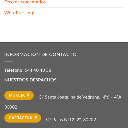
Feed de comentarios
WordPress.org
INFORMACIÓN DE CONTACTO
Teléfono:
644 40 48 58
NUESTROS DESPACHOS
MURCIA
C/ Santa Joaquina de Vedruna, Nº6 – 4ºA,
30002
CARTAGENA
C/ Palas Nº12, 2º, 30202