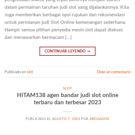
dalam permainan taruhan judi slot yang dijalankannya. Kita
Juga memberikan berbagai opsi rujukan dan rekomendasi
untuk permianan judi Slot Online kemenangan sederhana.
Hampir semua pilihan penyedia mesin slot dapat diakses
dan menawarkan bermacam […]
CONTINUAR LEYENDO
→
Publicado en
slot
Deje un comentario
SLOT
HITAM138 agen bandar judi slot online
terbaru dan terbesar 2023
PUBLICADO EL
AGOSTO 7, 2023
POR
ABOGADOS