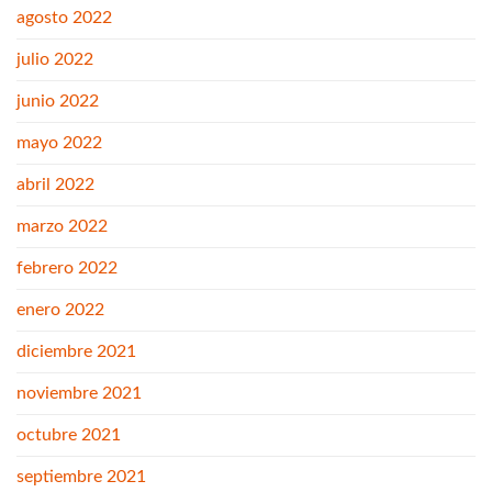
agosto 2022
julio 2022
junio 2022
mayo 2022
abril 2022
marzo 2022
febrero 2022
enero 2022
diciembre 2021
noviembre 2021
octubre 2021
septiembre 2021