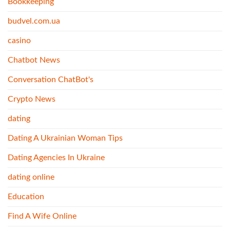
Bookkeeping
budvel.com.ua
casino
Chatbot News
Conversation ChatBot's
Crypto News
dating
Dating A Ukrainian Woman Tips
Dating Agencies In Ukraine
dating online
Education
Find A Wife Online