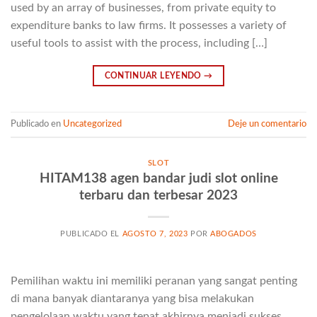
used by an array of businesses, from private equity to
expenditure banks to law firms. It possesses a variety of
useful tools to assist with the process, including […]
CONTINUAR LEYENDO
→
Publicado en
Uncategorized
Deje un comentario
SLOT
HITAM138 agen bandar judi slot online
terbaru dan terbesar 2023
PUBLICADO EL
AGOSTO 7, 2023
POR
ABOGADOS
Pemilihan waktu ini memiliki peranan yang sangat penting
di mana banyak diantaranya yang bisa melakukan
pengelolaan waktu yang tepat akhirnya menjadi sukses