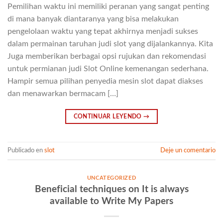
Pemilihan waktu ini memiliki peranan yang sangat penting
di mana banyak diantaranya yang bisa melakukan
pengelolaan waktu yang tepat akhirnya menjadi sukses
dalam permainan taruhan judi slot yang dijalankannya. Kita
Juga memberikan berbagai opsi rujukan dan rekomendasi
untuk permianan judi Slot Online kemenangan sederhana.
Hampir semua pilihan penyedia mesin slot dapat diakses
dan menawarkan bermacam […]
CONTINUAR LEYENDO
→
Publicado en
slot
Deje un comentario
UNCATEGORIZED
Beneficial techniques on It is always
available to Write My Papers