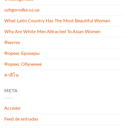
uzhgorodka.uz.ua
What Latin Country Has The Most Beautiful Woman
Why Are White Men Attracted To Asian Women
Финтех
Форекс Брокеры
Форекс Обучение
คาสิโน
META
Acceder
Feed de entradas