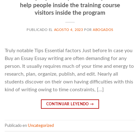
help people inside the training course
visitors inside the program
PUBLICADO EL
AGOSTO 4, 2023
POR
ABOGADOS
Truly notable Tips Essential factors Just before In case you
Buy an Essay Essay writing are often demanding for any
person. It usually requires much of your time and energy to
research, plan, organize, publish, and edit. Nearly all
students discover on their own having difficulties with this
kind of writing owing to time constraints, […]
CONTINUAR LEYENDO
→
Publicado en
Uncategorized