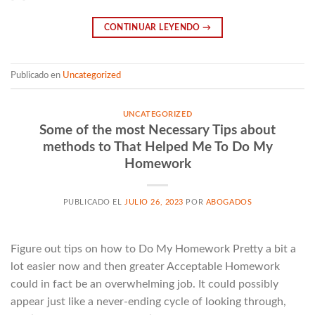
CONTINUAR LEYENDO
→
Publicado en
Uncategorized
UNCATEGORIZED
Some of the most Necessary Tips about
methods to That Helped Me To Do My
Homework
PUBLICADO EL
JULIO 26, 2023
POR
ABOGADOS
Figure out tips on how to Do My Homework Pretty a bit a
lot easier now and then greater Acceptable Homework
could in fact be an overwhelming job. It could possibly
appear just like a never-ending cycle of looking through,