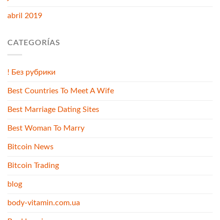
abril 2019
CATEGORÍAS
! Без рубрики
Best Countries To Meet A Wife
Best Marriage Dating Sites
Best Woman To Marry
Bitcoin News
Bitcoin Trading
blog
body-vitamin.com.ua