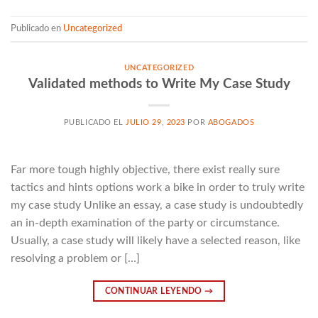
Publicado en
Uncategorized
UNCATEGORIZED
Validated methods to Write My Case Study
PUBLICADO EL
JULIO 29, 2023
POR
ABOGADOS
Far more tough highly objective, there exist really sure
tactics and hints options work a bike in order to truly write
my case study Unlike an essay, a case study is undoubtedly
an in-depth examination of the party or circumstance.
Usually, a case study will likely have a selected reason, like
resolving a problem or […]
CONTINUAR LEYENDO
→