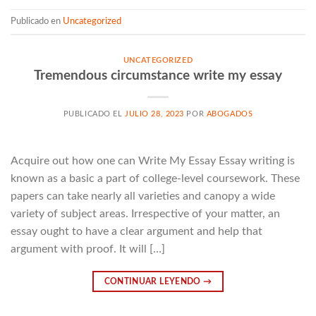
Publicado en
Uncategorized
UNCATEGORIZED
Tremendous circumstance write my essay
PUBLICADO EL
JULIO 28, 2023
POR
ABOGADOS
Acquire out how one can Write My Essay Essay writing is
known as a basic a part of college-level coursework. These
papers can take nearly all varieties and canopy a wide
variety of subject areas. Irrespective of your matter, an
essay ought to have a clear argument and help that
argument with proof. It will […]
CONTINUAR LEYENDO
→