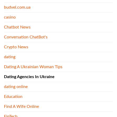
budvel.com.ua
casino
Chatbot News
Conversation ChatBot's
Crypto News
dating
Dating A Ukrainian Woman Tips
Dating Agencies In Ukraine
dating online
Education
Find A Wife Online
FinTech