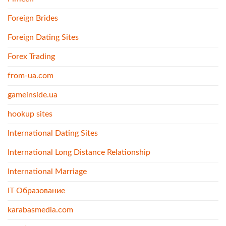
Foreign Brides
Foreign Dating Sites
Forex Trading
from-ua.com
gameinside.ua
hookup sites
International Dating Sites
International Long Distance Relationship
International Marriage
IT Образование
karabasmedia.com