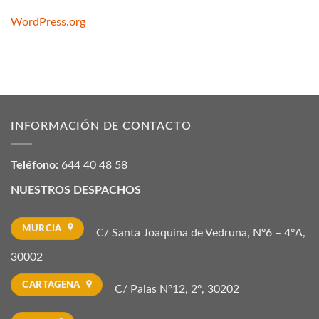
WordPress.org
INFORMACIÓN DE CONTACTO
Teléfono:
644 40 48 58
NUESTROS DESPACHOS
MURCIA
C/ Santa Joaquina de Vedruna, Nº6 – 4ºA,
30002
CARTAGENA
C/ Palas Nº12, 2º, 30202