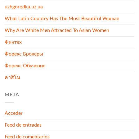
uzhgorodka.uz.ua
What Latin Country Has The Most Beautiful Woman
Why Are White Men Attracted To Asian Women
Финтех
Форекс Брокеры
Форекс Обучение
คาสิโน
META
Acceder
Feed de entradas
Feed de comentarios