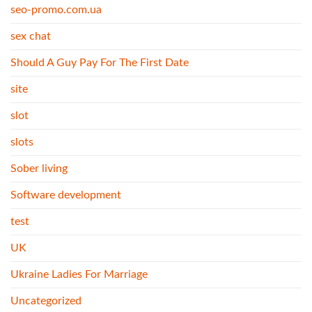
seo-promo.com.ua
sex chat
Should A Guy Pay For The First Date
site
slot
slots
Sober living
Software development
test
UK
Ukraine Ladies For Marriage
Uncategorized