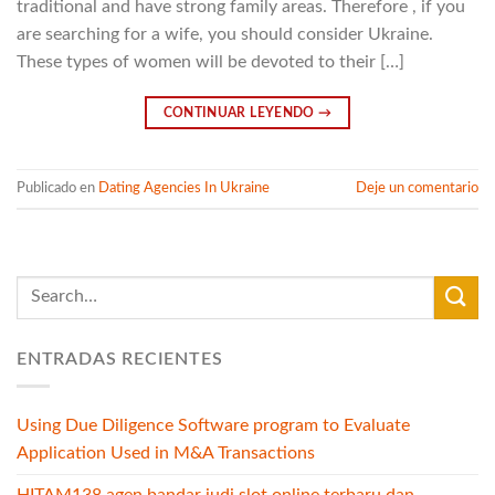
traditional and have strong family areas. Therefore , if you
are searching for a wife, you should consider Ukraine.
These types of women will be devoted to their […]
CONTINUAR LEYENDO
→
Publicado en
Dating Agencies In Ukraine
Deje un comentario
ENTRADAS RECIENTES
Using Due Diligence Software program to Evaluate
Application Used in M&A Transactions