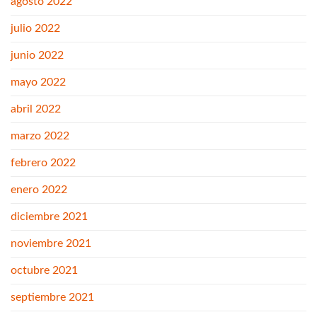
agosto 2022
julio 2022
junio 2022
mayo 2022
abril 2022
marzo 2022
febrero 2022
enero 2022
diciembre 2021
noviembre 2021
octubre 2021
septiembre 2021