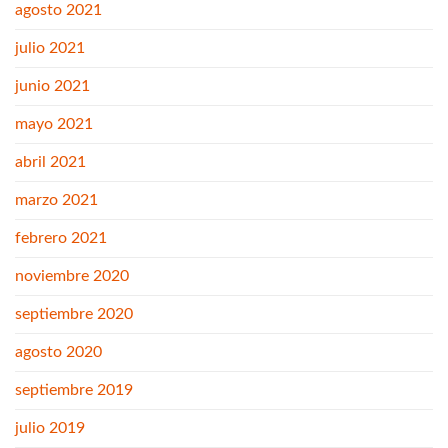
agosto 2021
julio 2021
junio 2021
mayo 2021
abril 2021
marzo 2021
febrero 2021
noviembre 2020
septiembre 2020
agosto 2020
septiembre 2019
julio 2019