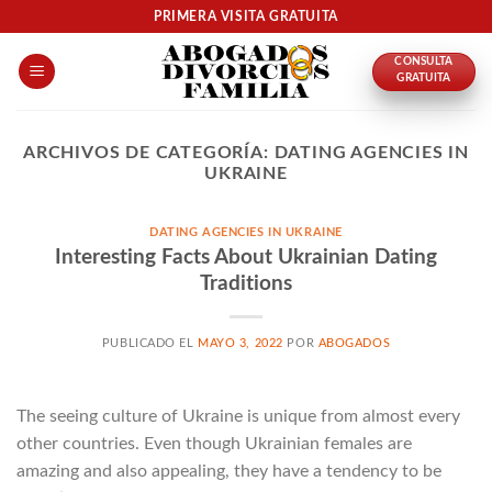
Skip
PRIMERA VISITA GRATUITA
to
CONSULTA
content
GRATUITA
ARCHIVOS DE CATEGORÍA:
DATING AGENCIES IN
UKRAINE
DATING AGENCIES IN UKRAINE
Interesting Facts About Ukrainian Dating
Traditions
PUBLICADO EL
MAYO 3, 2022
POR
ABOGADOS
The seeing culture of Ukraine is unique from almost every
other countries. Even though Ukrainian females are
amazing and also appealing, they have a tendency to be