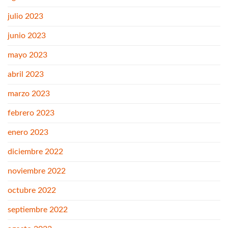
julio 2023
junio 2023
mayo 2023
abril 2023
marzo 2023
febrero 2023
enero 2023
diciembre 2022
noviembre 2022
octubre 2022
septiembre 2022