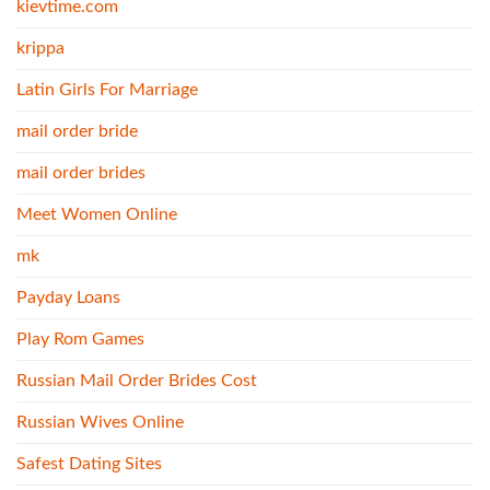
kievtime.com
krippa
Latin Girls For Marriage
mail order bride
mail order brides
Meet Women Online
mk
Payday Loans
Play Rom Games
Russian Mail Order Brides Cost
Russian Wives Online
Safest Dating Sites