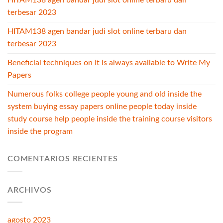
HITAM138 agen bandar judi slot online terbaru dan
terbesar 2023
HITAM138 agen bandar judi slot online terbaru dan
terbesar 2023
Beneficial techniques on It is always available to Write My
Papers
Numerous folks college people young and old inside the
system buying essay papers online people today inside
study course help people inside the training course visitors
inside the program
COMENTARIOS RECIENTES
ARCHIVOS
agosto 2023