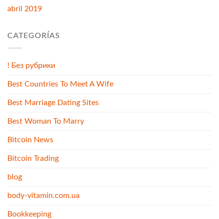
abril 2019
CATEGORÍAS
! Без рубрики
Best Countries To Meet A Wife
Best Marriage Dating Sites
Best Woman To Marry
Bitcoin News
Bitcoin Trading
blog
body-vitamin.com.ua
Bookkeeping