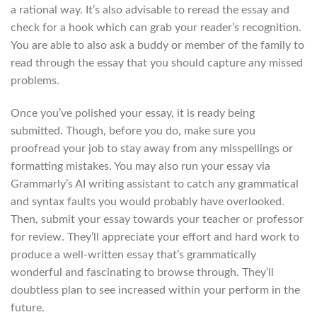
a rational way. It’s also advisable to reread the essay and
check for a hook which can grab your reader’s recognition.
You are able to also ask a buddy or member of the family to
read through the essay that you should capture any missed
problems.
Once you’ve polished your essay, it is ready being
submitted. Though, before you do, make sure you
proofread your job to stay away from any misspellings or
formatting mistakes. You may also run your essay via
Grammarly’s AI writing assistant to catch any grammatical
and syntax faults you would probably have overlooked.
Then, submit your essay towards your teacher or professor
for review. They’ll appreciate your effort and hard work to
produce a well-written essay that’s grammatically
wonderful and fascinating to browse through. They’ll
doubtless plan to see increased within your perform in the
future.