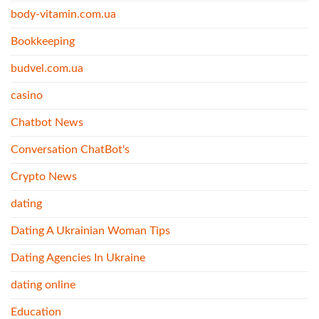
body-vitamin.com.ua
Bookkeeping
budvel.com.ua
casino
Chatbot News
Conversation ChatBot's
Crypto News
dating
Dating A Ukrainian Woman Tips
Dating Agencies In Ukraine
dating online
Education