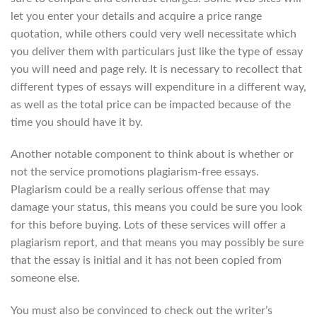
let you enter your details and acquire a price range
quotation, while others could very well necessitate which
you deliver them with particulars just like the type of essay
you will need and page rely. It is necessary to recollect that
different types of essays will expenditure in a different way,
as well as the total price can be impacted because of the
time you should have it by.
Another notable component to think about is whether or
not the service promotions plagiarism-free essays.
Plagiarism could be a really serious offense that may
damage your status, this means you could be sure you look
for this before buying. Lots of these services will offer a
plagiarism report, and that means you may possibly be sure
that the essay is initial and it has not been copied from
someone else.
You must also be convinced to check out the writer’s