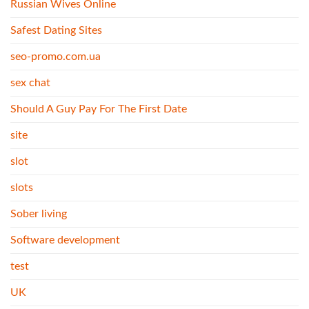
Russian Wives Online
Safest Dating Sites
seo-promo.com.ua
sex chat
Should A Guy Pay For The First Date
site
slot
slots
Sober living
Software development
test
UK