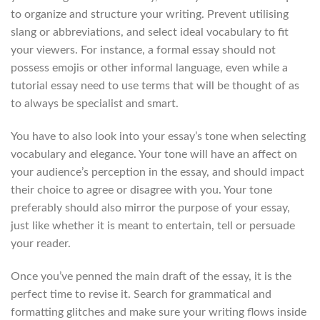
to organize and structure your writing. Prevent utilising
slang or abbreviations, and select ideal vocabulary to fit
your viewers. For instance, a formal essay should not
possess emojis or other informal language, even while a
tutorial essay need to use terms that will be thought of as
to always be specialist and smart.
You have to also look into your essay’s tone when selecting
vocabulary and elegance. Your tone will have an affect on
your audience’s perception in the essay, and should impact
their choice to agree or disagree with you. Your tone
preferably should also mirror the purpose of your essay,
just like whether it is meant to entertain, tell or persuade
your reader.
Once you’ve penned the main draft of the essay, it is the
perfect time to revise it. Search for grammatical and
formatting glitches and make sure your writing flows inside