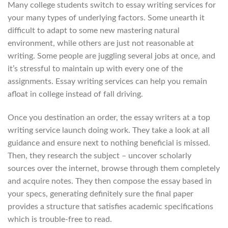
Many college students switch to essay writing services for
your many types of underlying factors. Some unearth it
difficult to adapt to some new mastering natural
environment, while others are just not reasonable at
writing. Some people are juggling several jobs at once, and
it’s stressful to maintain up with every one of the
assignments. Essay writing services can help you remain
afloat in college instead of fall driving.
Once you destination an order, the essay writers at a top
writing service launch doing work. They take a look at all
guidance and ensure next to nothing beneficial is missed.
Then, they research the subject – uncover scholarly
sources over the internet, browse through them completely
and acquire notes. They then compose the essay based in
your specs, generating definitely sure the final paper
provides a structure that satisfies academic specifications
which is trouble-free to read.