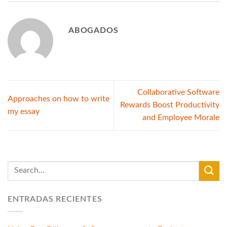
ABOGADOS
Collaborative Software
Approaches on how to write
Rewards Boost Productivity
my essay
and Employee Morale
ENTRADAS RECIENTES