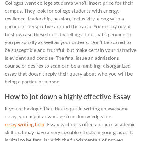
Colleges want college students who’ll insert price for their
campus. They look for college students with energy,
resilience, leadership, passion, inclusivity, along with a
particular perspective around the earth. Your essay ought
to showcase these traits by telling a tale that’s genuine to
you personally as well as your ordeals. Don’t be scared to
be susceptible and truthful, but make certain your narrative
is evident and concise. The final issue an admissions
counselor desires to scan can be a rambling, disorganized
essay that doesn’t reply their query about who you will be
being a particular person.
How to jot down a highly effective Essay
If you’re having difficulties to put in writing an awesome
essay, you might advantage from knowledgeable
essay writing help
. Essay writing is often a crucial academic
skill that may have a very sizeable effects in your grades. It
is vital to be familiar with the fundamentals of proven