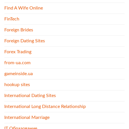
Find A Wife Online
FinTech
Foreign Brides
Foreign Dating Sites
Forex Trading
from-ua.com
gameinside.ua
hookup sites
International Dating Sites
International Long Distance Relationship
International Marriage
IT Образование