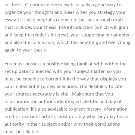
or thesis. Creating an overview is usually a good way to
organize your thoughts and ideas when you strategy your
essay. It is also helpful to come up that has a tough draft
that includes your thesis, the introduction (which will grab
and keep the reader’s interest), your supporting paragraphs
and also the conclusion, which ties anything and everything
again to your thesis.
You must possess a positive being familiar with within the
set up data connected with your subject matter, so you
must be capable to current it in the way that displays you
can implement it to new scenarios. The flexibility to cite
your sources accurately is vital. Make sure that you
incorporate the author’s identify, article title and day of
publication. It’s also advisable to grant history information
on the creator or article, most notably why they may be an
authority in their subject and/or why their conclusions
must be reliable.