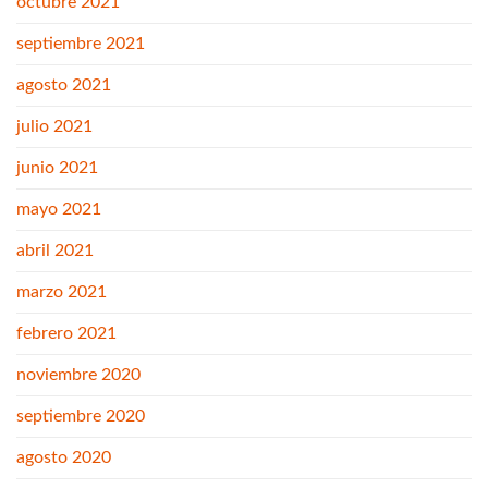
octubre 2021
septiembre 2021
agosto 2021
julio 2021
junio 2021
mayo 2021
abril 2021
marzo 2021
febrero 2021
noviembre 2020
septiembre 2020
agosto 2020