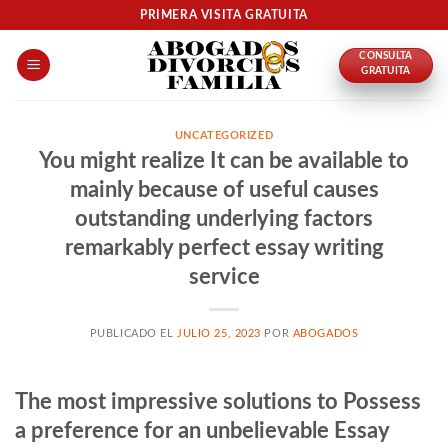
Skip
PRIMERA VISITA GRATUITA
to
CONSULTA
content
GRATUITA
UNCATEGORIZED
You might realize It can be available to
mainly because of useful causes
outstanding underlying factors
remarkably perfect essay writing
service
PUBLICADO EL
JULIO 25, 2023
POR
ABOGADOS
The most impressive solutions to Possess
a preference for an unbelievable Essay