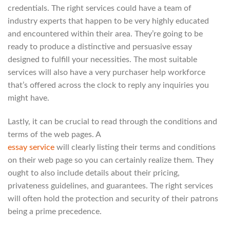
credentials. The right services could have a team of
industry experts that happen to be very highly educated
and encountered within their area. They’re going to be
ready to produce a distinctive and persuasive essay
designed to fulfill your necessities. The most suitable
services will also have a very purchaser help workforce
that’s offered across the clock to reply any inquiries you
might have.
Lastly, it can be crucial to read through the conditions and
terms of the web pages. A
essay service
will clearly listing their terms and conditions
on their web page so you can certainly realize them. They
ought to also include details about their pricing,
privateness guidelines, and guarantees. The right services
will often hold the protection and security of their patrons
being a prime precedence.