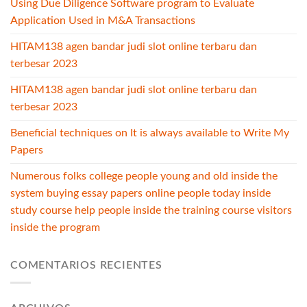
Using Due Diligence Software program to Evaluate
Application Used in M&A Transactions
HITAM138 agen bandar judi slot online terbaru dan
terbesar 2023
HITAM138 agen bandar judi slot online terbaru dan
terbesar 2023
Beneficial techniques on It is always available to Write My
Papers
Numerous folks college people young and old inside the
system buying essay papers online people today inside
study course help people inside the training course visitors
inside the program
COMENTARIOS RECIENTES