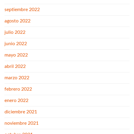
septiembre 2022
agosto 2022
julio 2022
junio 2022
mayo 2022
abril 2022
marzo 2022
febrero 2022
enero 2022
diciembre 2021
noviembre 2021