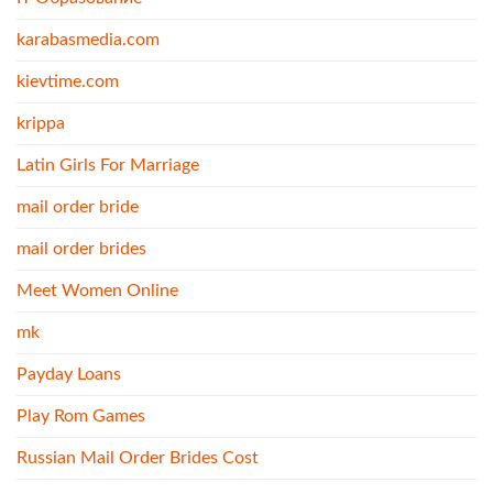
karabasmedia.com
kievtime.com
krippa
Latin Girls For Marriage
mail order bride
mail order brides
Meet Women Online
mk
Payday Loans
Play Rom Games
Russian Mail Order Brides Cost