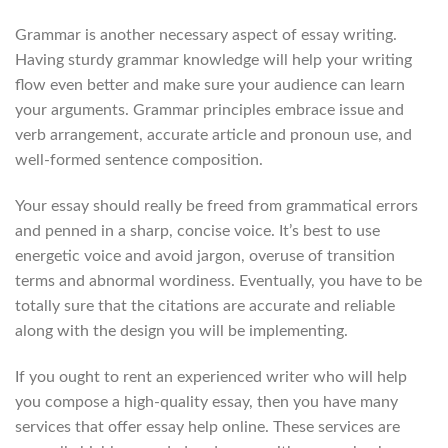
Grammar is another necessary aspect of essay writing.
Having sturdy grammar knowledge will help your writing
flow even better and make sure your audience can learn
your arguments. Grammar principles embrace issue and
verb arrangement, accurate article and pronoun use, and
well-formed sentence composition.
Your essay should really be freed from grammatical errors
and penned in a sharp, concise voice. It’s best to use
energetic voice and avoid jargon, overuse of transition
terms and abnormal wordiness. Eventually, you have to be
totally sure that the citations are accurate and reliable
along with the design you will be implementing.
If you ought to rent an experienced writer who will help
you compose a high-quality essay, then you have many
services that offer essay help online. These services are