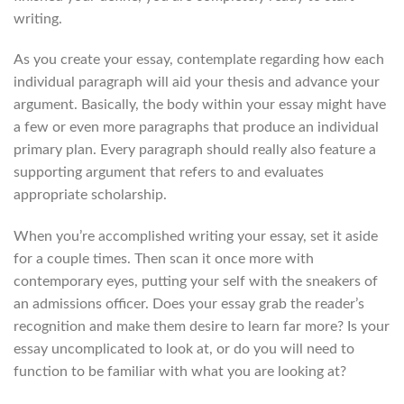
writing.
As you create your essay, contemplate regarding how each
individual paragraph will aid your thesis and advance your
argument. Basically, the body within your essay might have
a few or even more paragraphs that produce an individual
primary plan. Every paragraph should really also feature a
supporting argument that refers to and evaluates
appropriate scholarship.
When you’re accomplished writing your essay, set it aside
for a couple times. Then scan it once more with
contemporary eyes, putting your self with the sneakers of
an admissions officer. Does your essay grab the reader’s
recognition and make them desire to learn far more? Is your
essay uncomplicated to look at, or do you will need to
function to be familiar with what you are looking at?