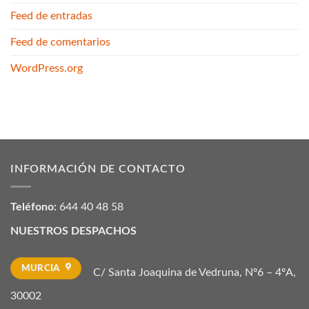
Feed de entradas
Feed de comentarios
WordPress.org
INFORMACIÓN DE CONTACTO
Teléfono:
644 40 48 58
NUESTROS DESPACHOS
MURCIA
C/ Santa Joaquina de Vedruna, Nº6 – 4ºA,
30002