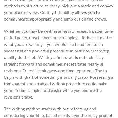
methods to structure an essay, pick out a mode and convey
your place of view. Getting this ability allows you to
communicate appropriately and jump out on the crowd.
Whether you may be writing an essay, research paper, time
period paper, novel, poem or screenplay – it doesn’t matter
what you are writing – you would like to adhere to an
successful and powerful procedure in order to create top
quality do the job. Writing a first draft is not definitely
straight forward and sometimes necessitates nearly all
revisions. Ernest Hemingway one time reported, «The to
begin with draft of something is usually crap.» Possessing a
transparent and arranged writing procedure could make
your lifetime simpler and easier while you endure the
revisions phase.
The writing method starts with brainstorming and
considering your hints based mostly over the essay prompt