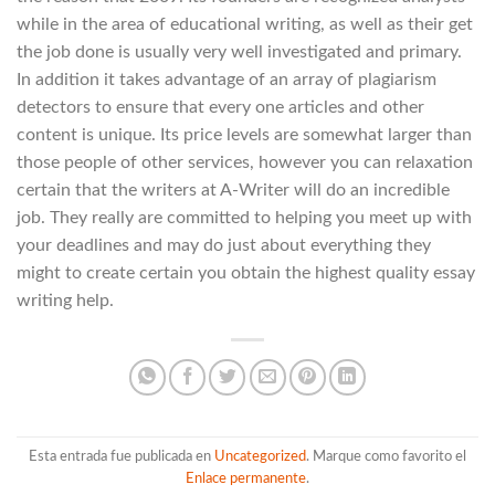
while in the area of educational writing, as well as their get
the job done is usually very well investigated and primary.
In addition it takes advantage of an array of plagiarism
detectors to ensure that every one articles and other
content is unique. Its price levels are somewhat larger than
those people of other services, however you can relaxation
certain that the writers at A-Writer will do an incredible
job. They really are committed to helping you meet up with
your deadlines and may do just about everything they
might to create certain you obtain the highest quality essay
writing help.
Esta entrada fue publicada en
Uncategorized
. Marque como favorito el
Enlace permanente
.