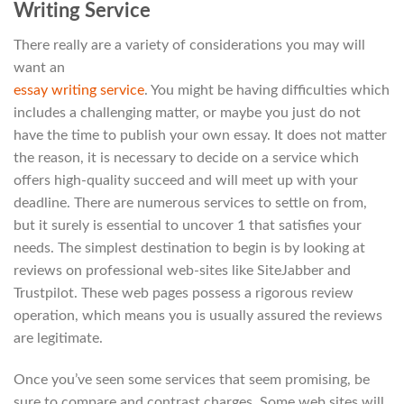
Writing Service
There really are a variety of considerations you may will
want an
essay writing service
. You might be having difficulties which
includes a challenging matter, or maybe you just do not
have the time to publish your own essay. It does not matter
the reason, it is necessary to decide on a service which
offers high-quality succeed and will meet up with your
deadline. There are numerous services to settle on from,
but it surely is essential to uncover 1 that satisfies your
needs. The simplest destination to begin is by looking at
reviews on professional web-sites like SiteJabber and
Trustpilot. These web pages possess a rigorous review
operation, which means you is usually assured the reviews
are legitimate.
Once you’ve seen some services that seem promising, be
sure to compare and contrast charges. Some web sites will