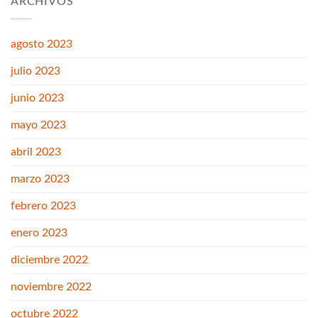
ARCHIVOS
agosto 2023
julio 2023
junio 2023
mayo 2023
abril 2023
marzo 2023
febrero 2023
enero 2023
diciembre 2022
noviembre 2022
octubre 2022