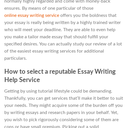
normally highly regarded and come with money-back
ensures. By means of one particular of those
online essay writing service
offers you the boldness that
your essay is really being written by a highly trained writer
who will meet your deadline. They are able to even help
you make a tailor made essay that should fulfill your
specified desires. You can actually study our review of a lot
of the easiest essay writing services for additional
particulars.
How to select a reputable Essay Writing
Help Service
Getting by using tutorial lifestyle could be demanding.
Thankfully, you can get services that’ll make it better to suit
your needs. They might acquire some of the burden off you
by writing essays and research papers in your behalf. Yet,
you wish to pick rigorously considering some of them are
cons or have small premium. Picking out a solid