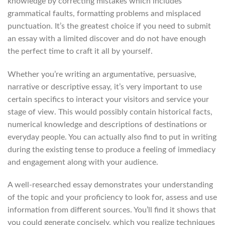
knowledge by correcting mistakes which includes
grammatical faults, formatting problems and misplaced
punctuation. It’s the greatest choice if you need to submit
an essay with a limited discover and do not have enough
the perfect time to craft it all by yourself.
Whether you’re writing an argumentative, persuasive,
narrative or descriptive essay, it’s very important to use
certain specifics to interact your visitors and service your
stage of view. This would possibly contain historical facts,
numerical knowledge and descriptions of destinations or
everyday people. You can actually also find to put in writing
during the existing tense to produce a feeling of immediacy
and engagement along with your audience.
A well-researched essay demonstrates your understanding
of the topic and your proficiency to look for, assess and use
information from different sources. You’ll find it shows that
you could generate concisely, which you realize techniques