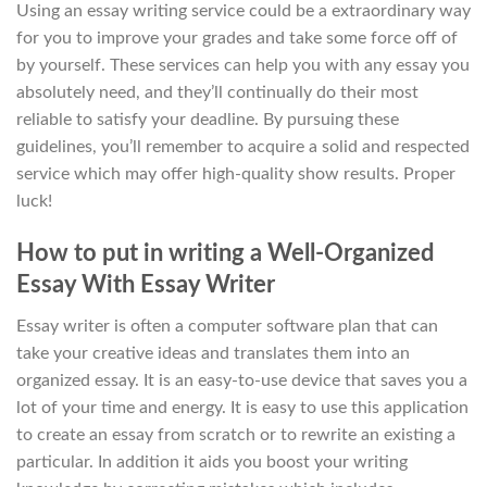
Using an essay writing service could be a extraordinary way
for you to improve your grades and take some force off of
by yourself. These services can help you with any essay you
absolutely need, and they’ll continually do their most
reliable to satisfy your deadline. By pursuing these
guidelines, you’ll remember to acquire a solid and respected
service which may offer high-quality show results. Proper
luck!
How to put in writing a Well-Organized
Essay With Essay Writer
Essay writer is often a computer software plan that can
take your creative ideas and translates them into an
organized essay. It is an easy-to-use device that saves you a
lot of your time and energy. It is easy to use this application
to create an essay from scratch or to rewrite an existing a
particular. In addition it aids you boost your writing