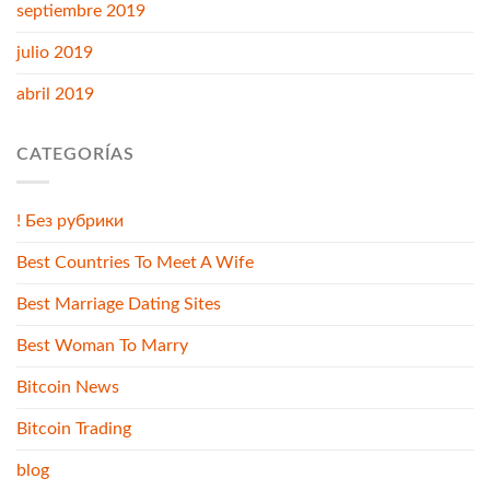
septiembre 2019
julio 2019
abril 2019
CATEGORÍAS
! Без рубрики
Best Countries To Meet A Wife
Best Marriage Dating Sites
Best Woman To Marry
Bitcoin News
Bitcoin Trading
blog