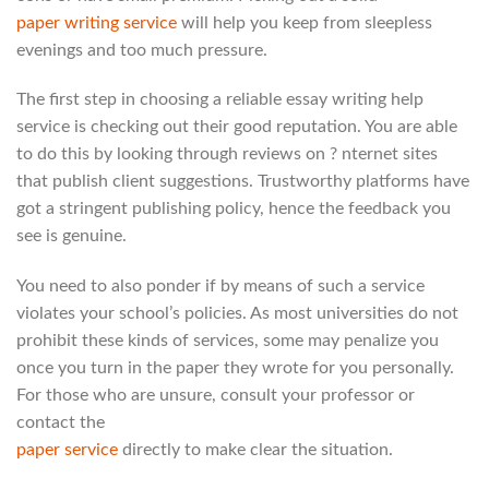
paper writing service
will help you keep from sleepless
evenings and too much pressure.
The first step in choosing a reliable essay writing help
service is checking out their good reputation. You are able
to do this by looking through reviews on ? nternet sites
that publish client suggestions. Trustworthy platforms have
got a stringent publishing policy, hence the feedback you
see is genuine.
You need to also ponder if by means of such a service
violates your school’s policies. As most universities do not
prohibit these kinds of services, some may penalize you
once you turn in the paper they wrote for you personally.
For those who are unsure, consult your professor or
contact the
paper service
directly to make clear the situation.