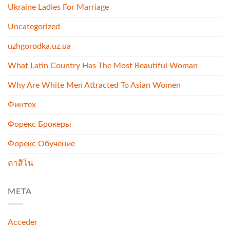
Ukraine Ladies For Marriage
Uncategorized
uzhgorodka.uz.ua
What Latin Country Has The Most Beautiful Woman
Why Are White Men Attracted To Asian Women
Финтех
Форекс Брокеры
Форекс Обучение
คาสิโน
META
Acceder