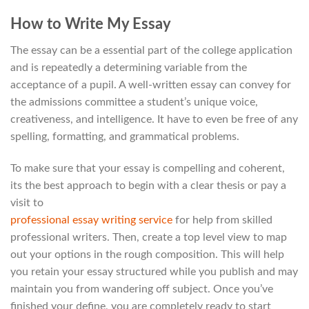
How to Write My Essay
The essay can be a essential part of the college application
and is repeatedly a determining variable from the
acceptance of a pupil. A well-written essay can convey for
the admissions committee a student’s unique voice,
creativeness, and intelligence. It have to even be free of any
spelling, formatting, and grammatical problems.
To make sure that your essay is compelling and coherent,
its the best approach to begin with a clear thesis or pay a
visit to
professional essay writing service
for help from skilled
professional writers. Then, create a top level view to map
out your options in the rough composition. This will help
you retain your essay structured while you publish and may
maintain you from wandering off subject. Once you’ve
finished your define, you are completely ready to start