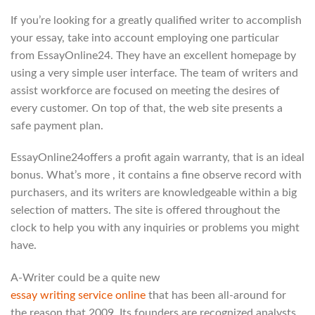
If you’re looking for a greatly qualified writer to accomplish
your essay, take into account employing one particular
from EssayOnline24. They have an excellent homepage by
using a very simple user interface. The team of writers and
assist workforce are focused on meeting the desires of
every customer. On top of that, the web site presents a
safe payment plan.
EssayOnline24offers a profit again warranty, that is an ideal
bonus. What’s more , it contains a fine observe record with
purchasers, and its writers are knowledgeable within a big
selection of matters. The site is offered throughout the
clock to help you with any inquiries or problems you might
have.
A-Writer could be a quite new
essay writing service online
that has been all-around for
the reason that 2009. Its founders are recognized analysts