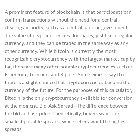
A prominent feature of blockchain is that participants can
confirm transactions without the need for a central
clearing authority, such as a central bank or government.
The value of cryptocurrencies fluctuates, just like a regular
currency, and they can be traded in the same way as any
other currency. While bitcoin is currently the most
recognizable cryptocurrency with the largest market cap by
far, there are many other notable cryptocurrencies such as
Ethereum , Litecoin , and Ripple . Some experts say that
there is a slight chance that cryptocurrencies become the
currency of the future. For the purposes of this calculator,
Bitcoin is the only cryptocurrency available for conversion
at the moment. Bid-Ask Spread—The difference between
the bid and ask price. Theoretically, buyers want the
smallest possible spreads, while sellers want the highest
spreads.