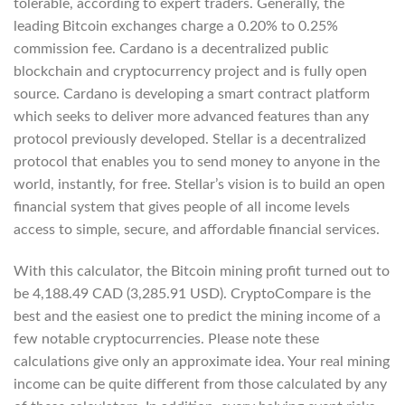
tolerable, according to expert traders. Generally, the
leading Bitcoin exchanges charge a 0.20% to 0.25%
commission fee. Cardano is a decentralized public
blockchain and cryptocurrency project and is fully open
source. Cardano is developing a smart contract platform
which seeks to deliver more advanced features than any
protocol previously developed. Stellar is a decentralized
protocol that enables you to send money to anyone in the
world, instantly, for free. Stellar’s vision is to build an open
financial system that gives people of all income levels
access to simple, secure, and affordable financial services.
With this calculator, the Bitcoin mining profit turned out to
be 4,188.49 CAD (3,285.91 USD). CryptoCompare is the
best and the easiest one to predict the mining income of a
few notable cryptocurrencies. Please note these
calculations give only an approximate idea. Your real mining
income can be quite different from those calculated by any