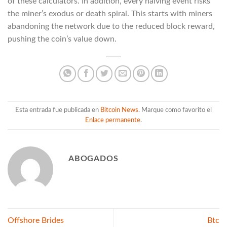
of these calculators. In addition, every halving event risks
the miner’s exodus or death spiral. This starts with miners
abandoning the network due to the reduced block reward,
pushing the coin’s value down.
Esta entrada fue publicada en
Bitcoin News
. Marque como favorito el
Enlace permanente
.
ABOGADOS
Offshore Brides
Btc