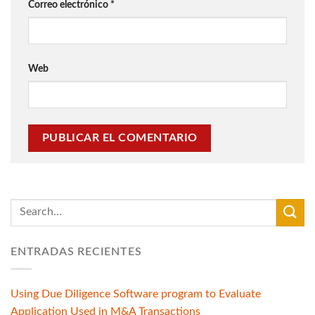
Correo electrónico
*
Web
ENTRADAS RECIENTES
Using Due Diligence Software program to Evaluate
Application Used in M&A Transactions