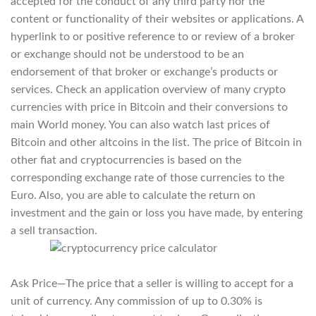
accepted for the conduct of any third party nor the
content or functionality of their websites or applications. A
hyperlink to or positive reference to or review of a broker
or exchange should not be understood to be an
endorsement of that broker or exchange’s products or
services. Check an application overview of many crypto
currencies with price in Bitcoin and their conversions to
main World money. You can also watch last prices of
Bitcoin and other altcoins in the list. The price of Bitcoin in
other fiat and cryptocurrencies is based on the
corresponding exchange rate of those currencies to the
Euro. Also, you are able to calculate the return on
investment and the gain or loss you have made, by entering
a sell transaction.
Ask Price—The price that a seller is willing to accept for a
unit of currency. Any commission of up to 0.30% is