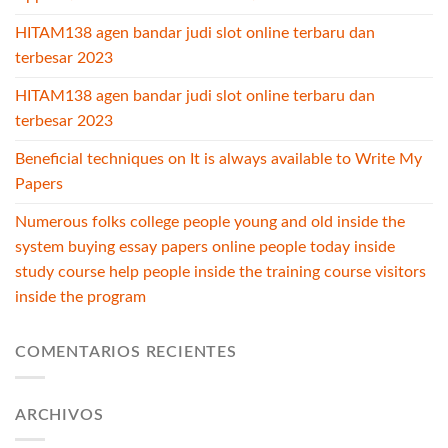
HITAM138 agen bandar judi slot online terbaru dan
terbesar 2023
HITAM138 agen bandar judi slot online terbaru dan
terbesar 2023
Beneficial techniques on It is always available to Write My
Papers
Numerous folks college people young and old inside the
system buying essay papers online people today inside
study course help people inside the training course visitors
inside the program
COMENTARIOS RECIENTES
ARCHIVOS