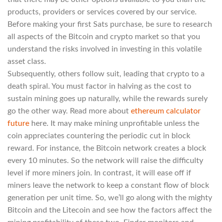
products, providers or services covered by our service.
Before making your first Sats purchase, be sure to research
all aspects of the Bitcoin and crypto market so that you
understand the risks involved in investing in this volatile
asset class.
Subsequently, others follow suit, leading that crypto to a
death spiral. You must factor in halving as the cost to
sustain mining goes up naturally, while the rewards surely
go the other way. Read more about
ethereum calculator
future
here. It may make mining unprofitable unless the
coin appreciates countering the periodic cut in block
reward. For instance, the Bitcoin network creates a block
every 10 minutes. So the network will raise the difficulty
level if more miners join. In contrast, it will ease off if
miners leave the network to keep a constant flow of block
generation per unit time. So, we’ll go along with the mighty
Bitcoin and the Litecoin and see how the factors affect the