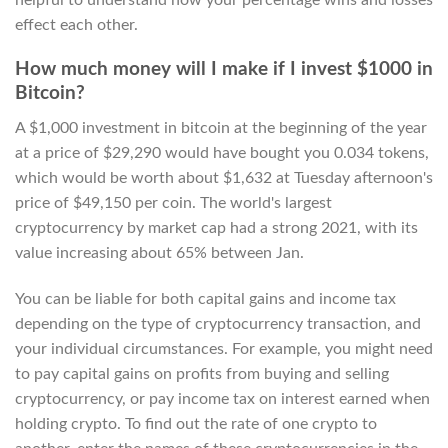
effect each other.
How much money will I make if I invest $1000 in
Bitcoin?
A $1,000 investment in bitcoin at the beginning of the year
at a price of $29,290 would have bought you 0.034 tokens,
which would be worth about $1,632 at Tuesday afternoon's
price of $49,150 per coin. The world's largest
cryptocurrency by market cap had a strong 2021, with its
value increasing about 65% between Jan.
You can be liable for both capital gains and income tax
depending on the type of cryptocurrency transaction, and
your individual circumstances. For example, you might need
to pay capital gains on profits from buying and selling
cryptocurrency, or pay income tax on interest earned when
holding crypto. To find out the rate of one crypto to