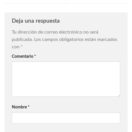
Deja una respuesta
Tu dirección de correo electrónico no será
publicada.
Los campos obligatorios están marcados
con
*
Comentario
*
Nombre
*