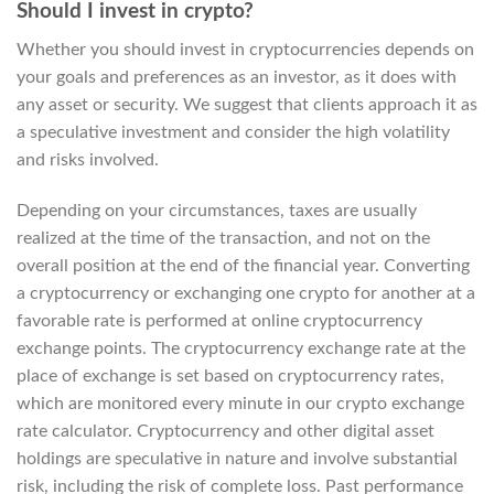
Should I invest in crypto?
Whether you should invest in cryptocurrencies depends on
your goals and preferences as an investor, as it does with
any asset or security. We suggest that clients approach it as
a speculative investment and consider the high volatility
and risks involved.
Depending on your circumstances, taxes are usually
realized at the time of the transaction, and not on the
overall position at the end of the financial year. Converting
a cryptocurrency or exchanging one crypto for another at a
favorable rate is performed at online cryptocurrency
exchange points. The cryptocurrency exchange rate at the
place of exchange is set based on cryptocurrency rates,
which are monitored every minute in our crypto exchange
rate calculator. Cryptocurrency and other digital asset
holdings are speculative in nature and involve substantial
risk, including the risk of complete loss. Past performance