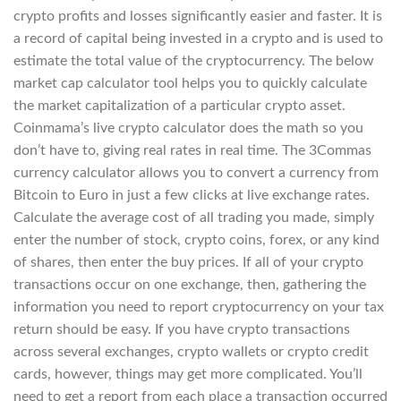
crypto profits and losses significantly easier and faster. It is
a record of capital being invested in a crypto and is used to
estimate the total value of the cryptocurrency. The below
market cap calculator tool helps you to quickly calculate
the market capitalization of a particular crypto asset.
Coinmama’s live crypto calculator does the math so you
don’t have to, giving real rates in real time. The 3Commas
currency calculator allows you to convert a currency from
Bitcoin to Euro in just a few clicks at live exchange rates.
Calculate the average cost of all trading you made, simply
enter the number of stock, crypto coins, forex, or any kind
of shares, then enter the buy prices. If all of your crypto
transactions occur on one exchange, then, gathering the
information you need to report cryptocurrency on your tax
return should be easy. If you have crypto transactions
across several exchanges, crypto wallets or crypto credit
cards, however, things may get more complicated. You’ll
need to get a report from each place a transaction occurred