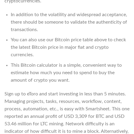
cryptocurrencies.
In addition to the volatility and widespread acceptance,
there should be someone to validate the authenticity of
transactions.
You can also use our Bitcoin price table above to check
the latest Bitcoin price in major fiat and crypto
currencies.
This Bitcoin calculator is a simple, convenient way to
estimate how much you need to spend to buy the
amount of crypto you want.
Sign up to eToro and start investing in less than 5 minutes.
Managing projects, tasks, resources, workflow, content,
process, automation, etc., is easy with Smartsheet. This one
reported an annual profit of USD 3,309 for BTC and USD
53.46 million for LTC mining. Network difficulty is an
indicator of how difficult it is to mine a block. Alternatively,