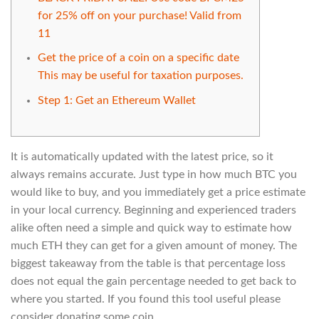
for 25% off on your purchase! Valid from
11
Get the price of a coin on a specific date
This may be useful for taxation purposes.
Step 1: Get an Ethereum Wallet
It is automatically updated with the latest price, so it
always remains accurate. Just type in how much BTC you
would like to buy, and you immediately get a price estimate
in your local currency. Beginning and experienced traders
alike often need a simple and quick way to estimate how
much ETH they can get for a given amount of money. The
biggest takeaway from the table is that percentage loss
does not equal the gain percentage needed to get back to
where you started. If you found this tool useful please
consider donating some coin.