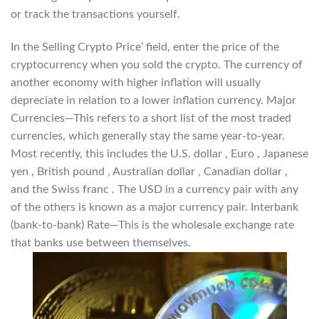
or track the transactions yourself.
In the Selling Crypto Price’ field, enter the price of the
cryptocurrency when you sold the crypto. The currency of
another economy with higher inflation will usually
depreciate in relation to a lower inflation currency. Major
Currencies—This refers to a short list of the most traded
currencies, which generally stay the same year-to-year.
Most recently, this includes the U.S. dollar , Euro , Japanese
yen , British pound , Australian dollar , Canadian dollar ,
and the Swiss franc . The USD in a currency pair with any
of the others is known as a major currency pair. Interbank
(bank-to-bank) Rate—This is the wholesale exchange rate
that banks use between themselves.