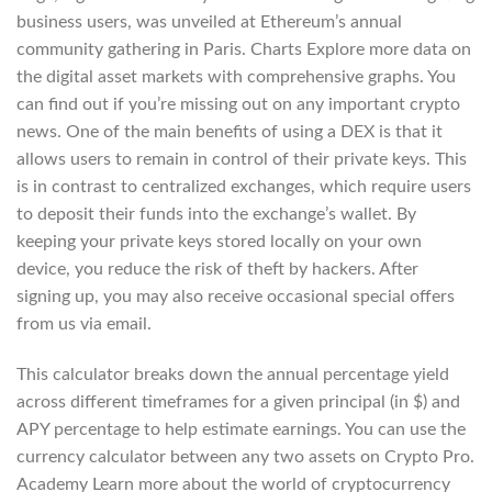
business users, was unveiled at Ethereum’s annual
community gathering in Paris. Charts Explore more data on
the digital asset markets with comprehensive graphs. You
can find out if you’re missing out on any important crypto
news. One of the main benefits of using a DEX is that it
allows users to remain in control of their private keys. This
is in contrast to centralized exchanges, which require users
to deposit their funds into the exchange’s wallet. By
keeping your private keys stored locally on your own
device, you reduce the risk of theft by hackers. After
signing up, you may also receive occasional special offers
from us via email.
This calculator breaks down the annual percentage yield
across different timeframes for a given principal (in $) and
APY percentage to help estimate earnings. You can use the
currency calculator between any two assets on Crypto Pro.
Academy Learn more about the world of cryptocurrency