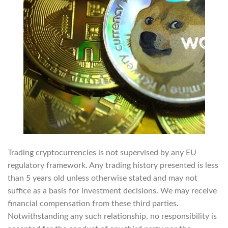
Trading cryptocurrencies is not supervised by any EU
regulatory framework. Any trading history presented is less
than 5 years old unless otherwise stated and may not
suffice as a basis for investment decisions. We may receive
financial compensation from these third parties.
Notwithstanding any such relationship, no responsibility is