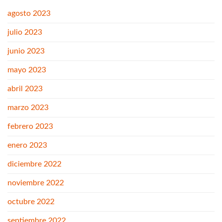
agosto 2023
julio 2023
junio 2023
mayo 2023
abril 2023
marzo 2023
febrero 2023
enero 2023
diciembre 2022
noviembre 2022
octubre 2022
septiembre 2022