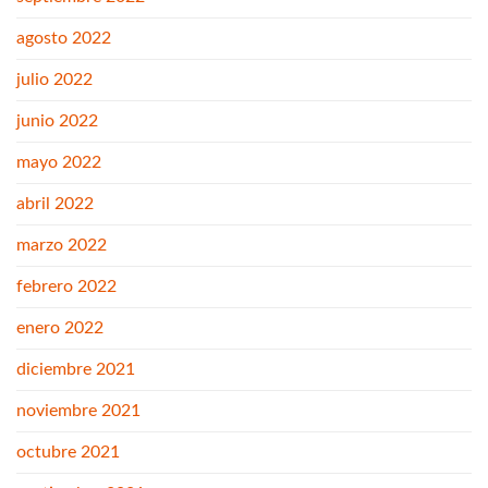
agosto 2022
julio 2022
junio 2022
mayo 2022
abril 2022
marzo 2022
febrero 2022
enero 2022
diciembre 2021
noviembre 2021
octubre 2021