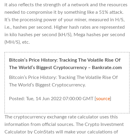
it also reflects the strength of a network and the resources
needed to compromise it by something like a 51% attack.
It’s the processing power of your miner, measured in H/S,
i.e., hashes per second. Higher hash rates are represented
in kilo hashes per second (kH/S), Mega hashes per second
(MH/S), etc.
Bitcoin’s Price History: Tracking The Volatile Rise Of
The World’s Biggest Cryptocurrency – Bankrate.com
Bitcoin’s Price History: Tracking The Volatile Rise Of
The World’s Biggest Cryptocurrency.
Posted: Tue, 14 Jun 2022 07:00:00 GMT [
source
]
The cryptocurrency exchange rate calculator uses this
information from official sources. The Crypto Investment
Calculator by CoinStats will make your calculations of