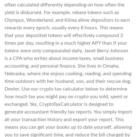
often calculated differently depending on how often the
yield is disbursed. For example, rebase tokens such as
Olympus, Wonderland, and Klima allow depositors to earn
rewards every epoch, usually every 8 hours. This means
that your deposited tokens will effectively compound 3
times per day, resulting in a much higher APY than if your
tokens were only compounded daily. Janet Berry-Johnson
is a CPA who writes about income taxes, small business
accounting, and personal finance. She lives in Omaha,
Nebraska, where she enjoys cooking, reading, and spending
time outdoors with her husband, son, and their rescue dog,
Dexter. Use our crypto tax calculator below to determine
how much tax you might pay on crypto you sold, spent or
exchanged. Yes, CryptoTaxCalculator is designed to
generate accountant friendly tax reports. You simply import
all your transaction history and export your report. This
means you can get your books up to date yourself, allowing
you to save significant time, and reduce the bill charged by