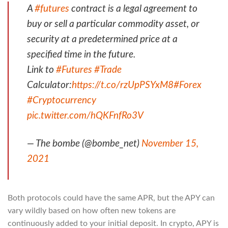
A
#futures
contract is a legal agreement to
buy or sell a particular commodity asset, or
security at a predetermined price at a
specified time in the future.
Link to
#Futures
#Trade
Calculator:
https://t.co/rzUpPSYxM8
#Forex
#Cryptocurrency
pic.twitter.com/hQKFnfRo3V
— The bombe (@bombe_net)
November 15,
2021
Both protocols could have the same APR, but the APY can
vary wildly based on how often new tokens are
continuously added to your initial deposit. In crypto, APY is