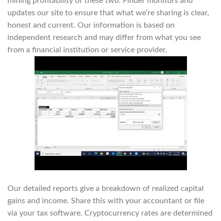
mining profitability of these two. Finder monitors and
updates our site to ensure that what we’re sharing is clear,
honest and current. Our information is based on
independent research and may differ from what you see
from a financial institution or service provider.
Our detailed reports give a breakdown of realized capital
gains and income. Share this with your accountant or file
via your tax software. Cryptocurrency rates are determined