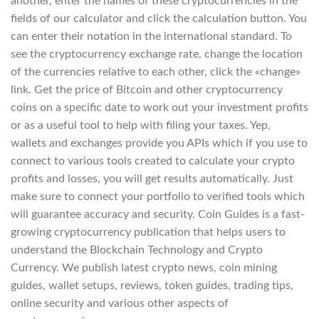
another, enter the names of these cryptocurrencies in the
fields of our calculator and click the calculation button. You
can enter their notation in the international standard. To
see the cryptocurrency exchange rate, change the location
of the currencies relative to each other, click the «change»
link. Get the price of Bitcoin and other cryptocurrency
coins on a specific date to work out your investment profits
or as a useful tool to help with filing your taxes. Yep,
wallets and exchanges provide you APIs which if you use to
connect to various tools created to calculate your crypto
profits and losses, you will get results automatically. Just
make sure to connect your portfolio to verified tools which
will guarantee accuracy and security. Coin Guides is a fast-
growing cryptocurrency publication that helps users to
understand the Blockchain Technology and Crypto
Currency. We publish latest crypto news, coin mining
guides, wallet setups, reviews, token guides, trading tips,
online security and various other aspects of