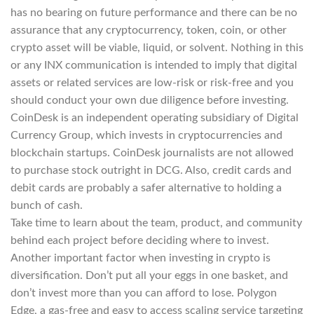
has no bearing on future performance and there can be no
assurance that any cryptocurrency, token, coin, or other
crypto asset will be viable, liquid, or solvent. Nothing in this
or any INX communication is intended to imply that digital
assets or related services are low-risk or risk-free and you
should conduct your own due diligence before investing.
CoinDesk is an independent operating subsidiary of Digital
Currency Group, which invests in cryptocurrencies and
blockchain startups. CoinDesk journalists are not allowed
to purchase stock outright in DCG. Also, credit cards and
debit cards are probably a safer alternative to holding a
bunch of cash.
Take time to learn about the team, product, and community
behind each project before deciding where to invest.
Another important factor when investing in crypto is
diversification. Don’t put all your eggs in one basket, and
don’t invest more than you can afford to lose. Polygon
Edge, a gas-free and easy to access scaling service targeting