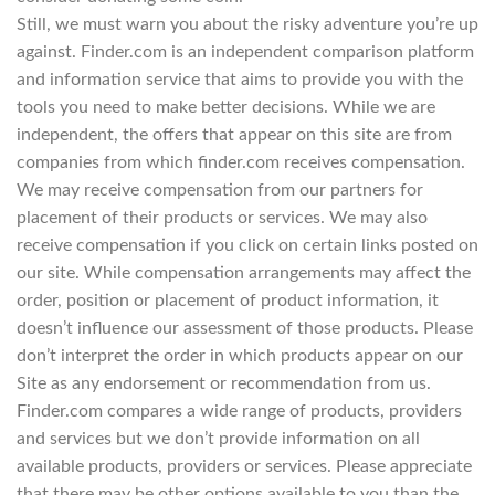
Still, we must warn you about the risky adventure you’re up
against. Finder.com is an independent comparison platform
and information service that aims to provide you with the
tools you need to make better decisions. While we are
independent, the offers that appear on this site are from
companies from which finder.com receives compensation.
We may receive compensation from our partners for
placement of their products or services. We may also
receive compensation if you click on certain links posted on
our site. While compensation arrangements may affect the
order, position or placement of product information, it
doesn’t influence our assessment of those products. Please
don’t interpret the order in which products appear on our
Site as any endorsement or recommendation from us.
Finder.com compares a wide range of products, providers
and services but we don’t provide information on all
available products, providers or services. Please appreciate
that there may be other options available to you than the