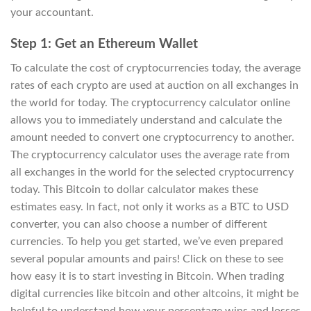
your accountant.
Step 1: Get an Ethereum Wallet
To calculate the cost of cryptocurrencies today, the average
rates of each crypto are used at auction on all exchanges in
the world for today. The cryptocurrency calculator online
allows you to immediately understand and calculate the
amount needed to convert one cryptocurrency to another.
The cryptocurrency calculator uses the average rate from
all exchanges in the world for the selected cryptocurrency
today. This Bitcoin to dollar calculator makes these
estimates easy. In fact, not only it works as a BTC to USD
converter, you can also choose a number of different
currencies. To help you get started, we’ve even prepared
several popular amounts and pairs! Click on these to see
how easy it is to start investing in Bitcoin. When trading
digital currencies like bitcoin and other altcoins, it might be
helpful to understand how your percentage wins and losses