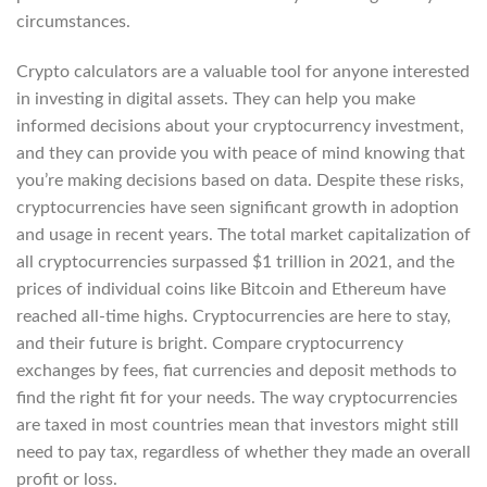
circumstances.
Crypto calculators are a valuable tool for anyone interested
in investing in digital assets. They can help you make
informed decisions about your cryptocurrency investment,
and they can provide you with peace of mind knowing that
you’re making decisions based on data. Despite these risks,
cryptocurrencies have seen significant growth in adoption
and usage in recent years. The total market capitalization of
all cryptocurrencies surpassed $1 trillion in 2021, and the
prices of individual coins like Bitcoin and Ethereum have
reached all-time highs. Cryptocurrencies are here to stay,
and their future is bright. Compare cryptocurrency
exchanges by fees, fiat currencies and deposit methods to
find the right fit for your needs. The way cryptocurrencies
are taxed in most countries mean that investors might still
need to pay tax, regardless of whether they made an overall
profit or loss.