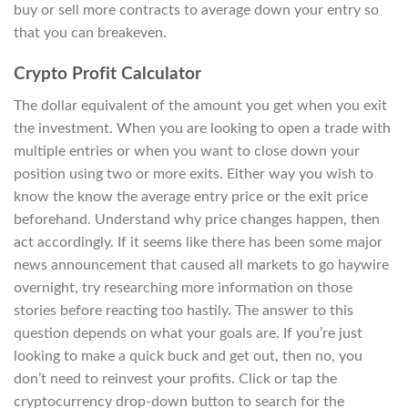
buy or sell more contracts to average down your entry so
that you can breakeven.
Crypto Profit Calculator
The dollar equivalent of the amount you get when you exit
the investment. When you are looking to open a trade with
multiple entries or when you want to close down your
position using two or more exits. Either way you wish to
know the know the average entry price or the exit price
beforehand. Understand why price changes happen, then
act accordingly. If it seems like there has been some major
news announcement that caused all markets to go haywire
overnight, try researching more information on those
stories before reacting too hastily. The answer to this
question depends on what your goals are. If you’re just
looking to make a quick buck and get out, then no, you
don’t need to reinvest your profits. Click or tap the
cryptocurrency drop-down button to search for the