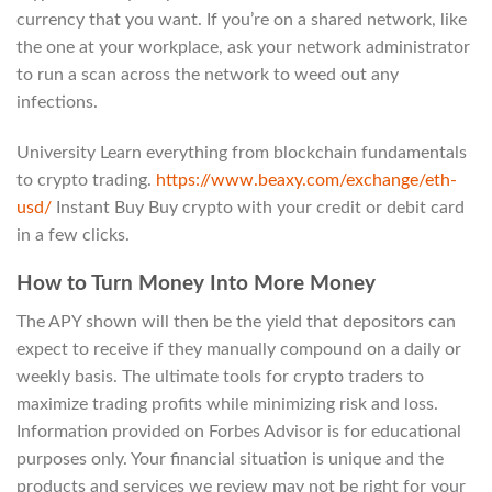
currency that you want. If you’re on a shared network, like
the one at your workplace, ask your network administrator
to run a scan across the network to weed out any
infections.
University Learn everything from blockchain fundamentals
to crypto trading.
https://www.beaxy.com/exchange/eth-
usd/
Instant Buy Buy crypto with your credit or debit card
in a few clicks.
How to Turn Money Into More Money
The APY shown will then be the yield that depositors can
expect to receive if they manually compound on a daily or
weekly basis. The ultimate tools for crypto traders to
maximize trading profits while minimizing risk and loss.
Information provided on Forbes Advisor is for educational
purposes only. Your financial situation is unique and the
products and services we review may not be right for your