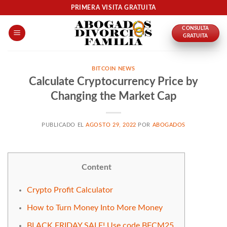
Skip
PRIMERA VISITA GRATUITA
to
CONSULTA
content
GRATUITA
BITCOIN NEWS
Calculate Cryptocurrency Price by
Changing the Market Cap
PUBLICADO EL
AGOSTO 29, 2022
POR
ABOGADOS
Content
Crypto Profit Calculator
How to Turn Money Into More Money
BLACK FRIDAY SALE! Use code BFCM25