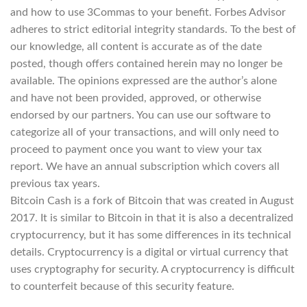
and how to use 3Commas to your benefit. Forbes Advisor
adheres to strict editorial integrity standards. To the best of
our knowledge, all content is accurate as of the date
posted, though offers contained herein may no longer be
available. The opinions expressed are the author’s alone
and have not been provided, approved, or otherwise
endorsed by our partners. You can use our software to
categorize all of your transactions, and will only need to
proceed to payment once you want to view your tax
report. We have an annual subscription which covers all
previous tax years.
Bitcoin Cash is a fork of Bitcoin that was created in August
2017. It is similar to Bitcoin in that it is also a decentralized
cryptocurrency, but it has some differences in its technical
details. Cryptocurrency is a digital or virtual currency that
uses cryptography for security. A cryptocurrency is difficult
to counterfeit because of this security feature.