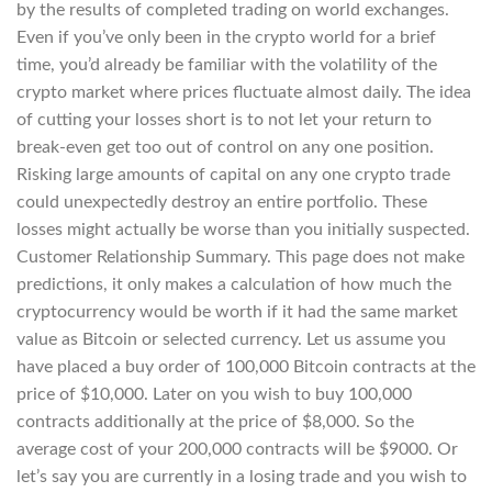
by the results of completed trading on world exchanges.
Even if you’ve only been in the crypto world for a brief
time, you’d already be familiar with the volatility of the
crypto market where prices fluctuate almost daily. The idea
of cutting your losses short is to not let your return to
break-even get too out of control on any one position.
Risking large amounts of capital on any one crypto trade
could unexpectedly destroy an entire portfolio. These
losses might actually be worse than you initially suspected.
Customer Relationship Summary. This page does not make
predictions, it only makes a calculation of how much the
cryptocurrency would be worth if it had the same market
value as Bitcoin or selected currency. Let us assume you
have placed a buy order of 100,000 Bitcoin contracts at the
price of $10,000. Later on you wish to buy 100,000
contracts additionally at the price of $8,000. So the
average cost of your 200,000 contracts will be $9000. Or
let’s say you are currently in a losing trade and you wish to