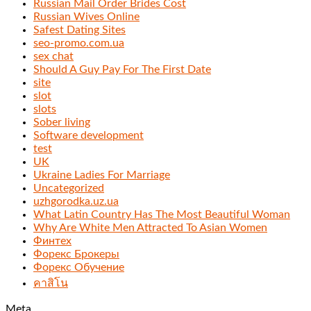
Russian Mail Order Brides Cost
Russian Wives Online
Safest Dating Sites
seo-promo.com.ua
sex chat
Should A Guy Pay For The First Date
site
slot
slots
Sober living
Software development
test
UK
Ukraine Ladies For Marriage
Uncategorized
uzhgorodka.uz.ua
What Latin Country Has The Most Beautiful Woman
Why Are White Men Attracted To Asian Women
Финтех
Форекс Брокеры
Форекс Обучение
คาสิโน
Meta