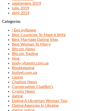
septiembre 2019
julio 2019
abril 2019
Categorías
! Без рубрики
Best Countries To Meet A Wife
Best Marriage Dating Sites
Best Woman To Marry
Bitcoin News
Bitcoin Trading
blog
body-vitamin.com.ua
Bookkeeping
budvel.com.ua
casino
Chatbot News
Conversation ChatBot's
Crypto News
dating
Dating A Ukrainian Woman Tips
Dating Agencies In Ukraine
dating online