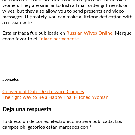
women. They are simillar to Irish all mail order girlfriends or
wives, but they also allow you to send presents and video
messages. Ultimately, you can make a lifelong dedication with
a russian wife.
Esta entrada fue publicada en
Russian Wives Online
. Marque
como favorito el
Enlace permanente
.
abogados
Convenient Date Delete word Couples
The right way to Be a Happy Thai Hitched Woman
Deja una respuesta
Tu dirección de correo electrónico no será publicada.
Los
campos obligatorios están marcados con
*