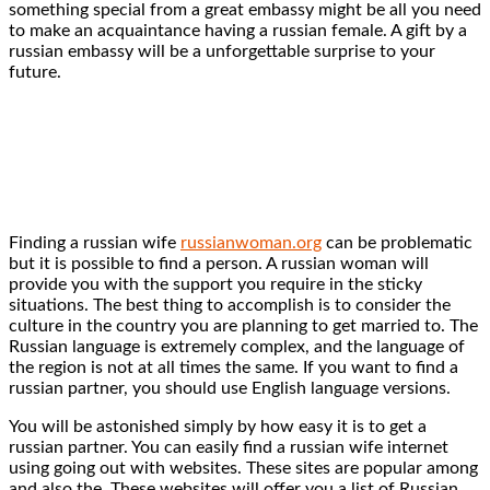
something special from a great embassy might be all you need
to make an acquaintance having a russian female. A gift by a
russian embassy will be a unforgettable surprise to your
future.
Finding a russian wife
russianwoman.org
can be problematic
but it is possible to find a person. A russian woman will
provide you with the support you require in the sticky
situations. The best thing to accomplish is to consider the
culture in the country you are planning to get married to. The
Russian language is extremely complex, and the language of
the region is not at all times the same. If you want to find a
russian partner, you should use English language versions.
You will be astonished simply by how easy it is to get a
russian partner. You can easily find a russian wife internet
using going out with websites. These sites are popular among
and also the. These websites will offer you a list of Russian