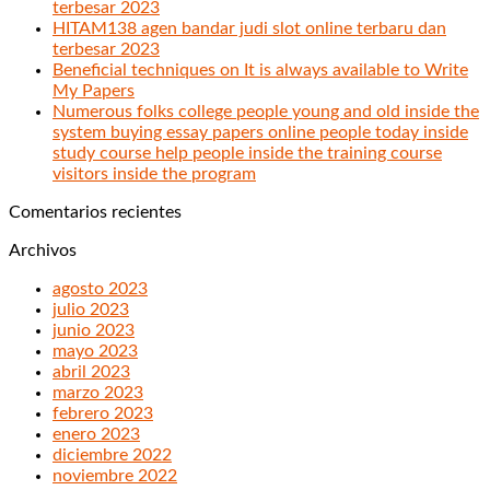
terbesar 2023
HITAM138 agen bandar judi slot online terbaru dan
terbesar 2023
Beneficial techniques on It is always available to Write
My Papers
Numerous folks college people young and old inside the
system buying essay papers online people today inside
study course help people inside the training course
visitors inside the program
Comentarios recientes
Archivos
agosto 2023
julio 2023
junio 2023
mayo 2023
abril 2023
marzo 2023
febrero 2023
enero 2023
diciembre 2022
noviembre 2022