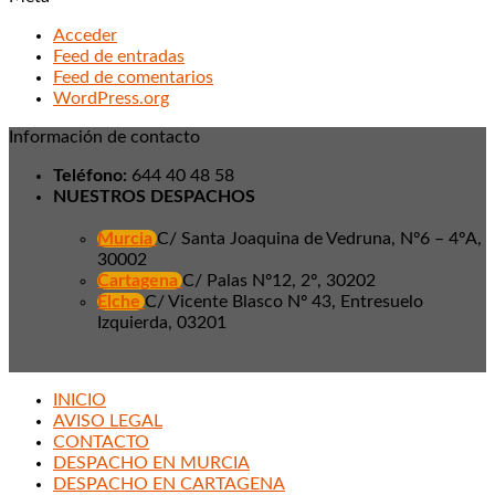
Acceder
Feed de entradas
Feed de comentarios
WordPress.org
Información de contacto
Teléfono:
644 40 48 58
NUESTROS DESPACHOS
Murcia
C/ Santa Joaquina de Vedruna, Nº6 – 4ºA,
30002
Cartagena
C/ Palas Nº12, 2º, 30202
Elche
C/ Vicente Blasco Nº 43, Entresuelo
Izquierda, 03201
INICIO
AVISO LEGAL
CONTACTO
DESPACHO EN MURCIA
DESPACHO EN CARTAGENA