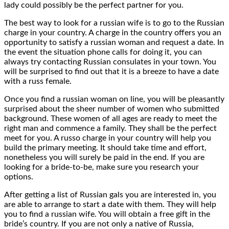
lady could possibly be the perfect partner for you.
The best way to look for a russian wife is to go to the Russian
charge in your country. A charge in the country offers you an
opportunity to satisfy a russian woman and request a date. In
the event the situation phone calls for doing it, you can
always try contacting Russian consulates in your town. You
will be surprised to find out that it is a breeze to have a date
with a russ female.
Once you find a russian woman on line, you will be pleasantly
surprised about the sheer number of women who submitted
background. These women of all ages are ready to meet the
right man and commence a family. They shall be the perfect
meet for you. A russo charge in your country will help you
build the primary meeting. It should take time and effort,
nonetheless you will surely be paid in the end. If you are
looking for a bride-to-be, make sure you research your
options.
After getting a list of Russian gals you are interested in, you
are able to arrange to start a date with them. They will help
you to find a russian wife. You will obtain a free gift in the
bride’s country. If you are not only a native of Russia,