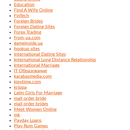
Education
Find A Wife Online
FinTech
Foreign Brides
Foreign Dating Sites
Forex Trading
from-ua.com
gameinside.ua
hookup sites
International Dating Sites
International Long Distance Relationship
International Marriage
IT Образование
karabasmedia.com
kievtime.com
krippa
Latin Girls For Marriage
mail order bride
mail order brides
Meet Women Online
mk
Payday Loans
Play Rom Games