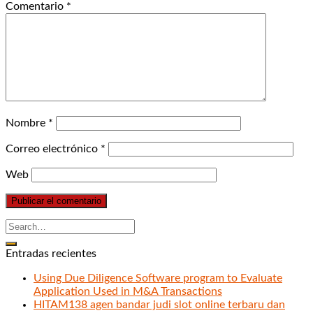
Comentario
*
Nombre
*
Correo electrónico
*
Web
Entradas recientes
Using Due Diligence Software program to Evaluate
Application Used in M&A Transactions
HITAM138 agen bandar judi slot online terbaru dan