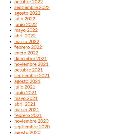
octubre 2022
septiembre 2022
agosto 2022
julio 2022
junio 2022
mayo 2022
abril 2022
marzo 2022
febrero 2022
enero 2022
diciembre 2021
noviembre 2021
octubre 2021
septiembre 2021
agosto 2021
julio 2021
junio 2021
mayo 2021
abril 2021
marzo 2021
febrero 2021
noviembre 2020
septiembre 2020
agosto 2020