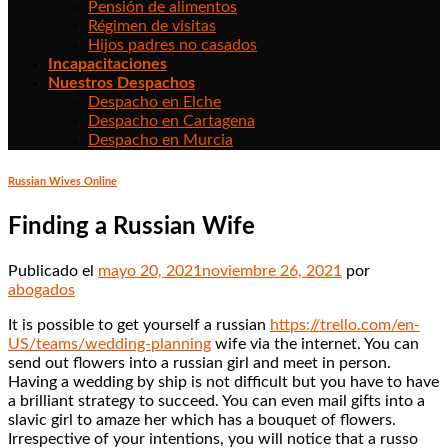
Pensión de alimentos
Régimen de visitas
Hijos padres no casados
Incapacitaciones
Nuestros Despachos
Despacho en Elche
Despacho en Cartagena
Despacho en Murcia
Russian Wives Online
Finding a Russian Wife
Publicado el
mayo 20, 2021
noviembre 26, 2021
por
abogados
It is possible to get yourself a russian
https://trello.com/en-
US/teams/wedding-planning
wife via the internet. You can
send out flowers into a russian girl and meet in person.
Having a wedding by ship is not difficult but you have to have
a brilliant strategy to succeed. You can even mail gifts into a
slavic girl to amaze her which has a bouquet of flowers.
Irrespective of your intentions, you will notice that a russo