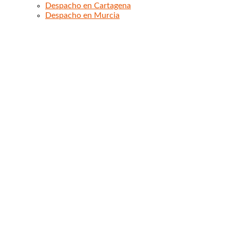
Despacho en Cartagena
Despacho en Murcia