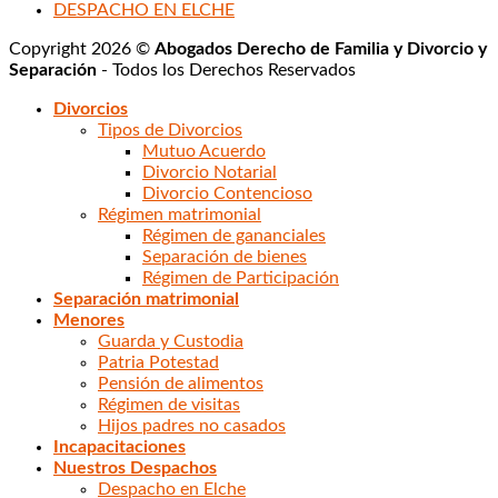
DESPACHO EN ELCHE
Copyright 2026 ©
Abogados Derecho de Familia y Divorcio y
Separación
- Todos los Derechos Reservados
Divorcios
Tipos de Divorcios
Mutuo Acuerdo
Divorcio Notarial
Divorcio Contencioso
Régimen matrimonial
Régimen de gananciales
Separación de bienes
Régimen de Participación
Separación matrimonial
Menores
Guarda y Custodia
Patria Potestad
Pensión de alimentos
Régimen de visitas
Hijos padres no casados
Incapacitaciones
Nuestros Despachos
Despacho en Elche